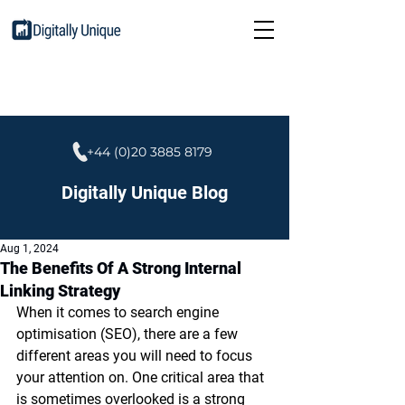
+44 (0)20 3885 8179
Digitally Unique Blog
Aug 1, 2024
The Benefits Of A Strong Internal
Linking Strategy
When it comes to search engine 
optimisation (SEO), there are a few 
different areas you will need to focus 
your attention on. One critical area that 
is sometimes overlooked is a strong 