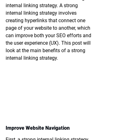
internal linking strategy. A strong 
internal linking strategy involves 
creating hyperlinks that connect one 
page of your website to another, which 
can improve both your SEO efforts and 
the user experience (UX). This post will 
look at the main benefits of a strong 
internal linking strategy.
Improve Website Navigation
First, a strong internal linking strategy 