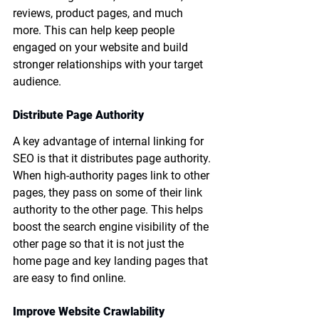
reviews, product pages, and much 
more. This can help keep people 
engaged on your website and build 
stronger relationships with your target 
audience.
Distribute Page Authority
A key advantage of internal linking for 
SEO is that it distributes page authority. 
When high-authority pages link to other 
pages, they pass on some of their link 
authority to the other page. This helps 
boost the search engine visibility of the 
other page so that it is not just the 
home page and key landing pages that 
are easy to find online. 
Improve Website Crawlability