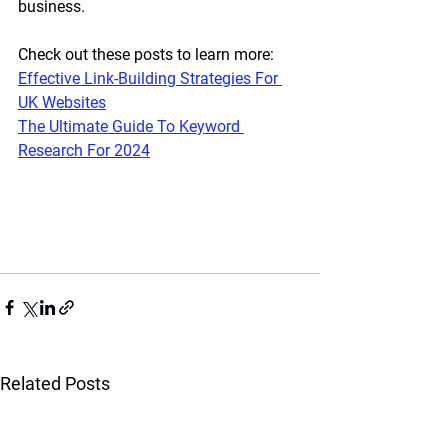
business.
Check out these posts to learn more:
Effective Link-Building Strategies For 
UK Websites
The Ultimate Guide To Keyword 
Research For 2024
Related Posts