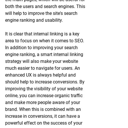
both the users and search engines. This 
will help to improve the site's search 
engine ranking and usability. 
It is clear that internal linking is a key 
area to focus on when it comes to SEO. 
In addition to improving your search 
engine ranking, a smart internal linking 
strategy will also make your website 
much easier to navigate for users. An 
enhanced UX is always helpful and 
should help to increase conversions. By 
improving the visibility of your website 
online, you can increase organic traffic 
and make more people aware of your 
brand. When this is combined with an 
increase in conversions, it can have a 
powerful effect on the success of your 