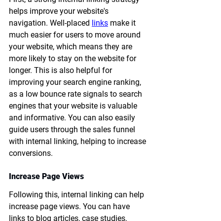
helps improve your website's 
navigation. Well-placed 
links
 make it 
much easier for users to move around 
your website, which means they are 
more likely to stay on the website for 
longer. This is also helpful for 
improving your search engine ranking, 
as a low bounce rate signals to search 
engines that your website is valuable 
and informative. You can also easily 
guide users through the sales funnel 
with internal linking, helping to increase 
conversions.
Increase Page Views
Following this, internal linking can help 
increase page views. You can have 
links to blog articles, case studies, 