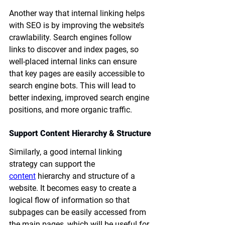
Another way that internal linking helps 
with SEO is by improving the website’s 
crawlability. Search engines follow 
links to discover and index pages, so 
well-placed internal links can ensure 
that key pages are easily accessible to 
search engine bots. This will lead to 
better indexing, improved search engine 
positions, and more organic traffic.
Support Content Hierarchy & Structure
Similarly, a good internal linking 
strategy can support the 
content
 hierarchy and structure of a 
website. It becomes easy to create a 
logical flow of information so that 
subpages can be easily accessed from 
the main pages, which will be useful for 