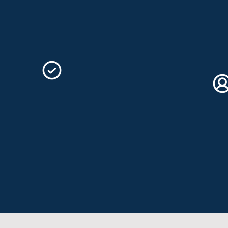
Your success is our goal!
You 
who 
Bespoke Service
Ex
All our link building services can be
tailored to suit your personal needs.
Our 
Contact us to discuss further.
enth
none