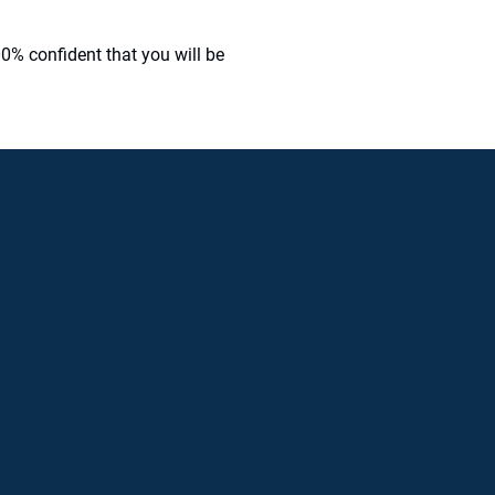
0% confident that you will be