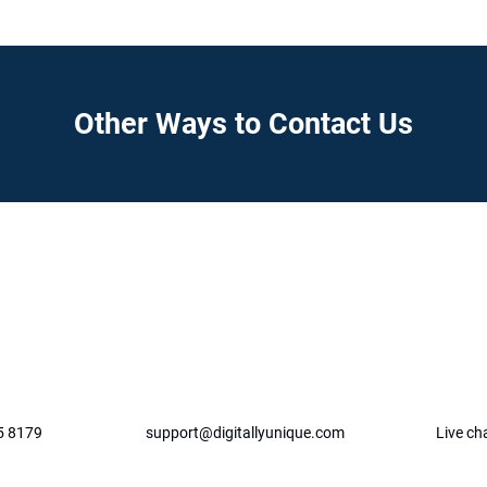
Other Ways to Contact Us
5 8179
support@digitallyunique.com
Live ch