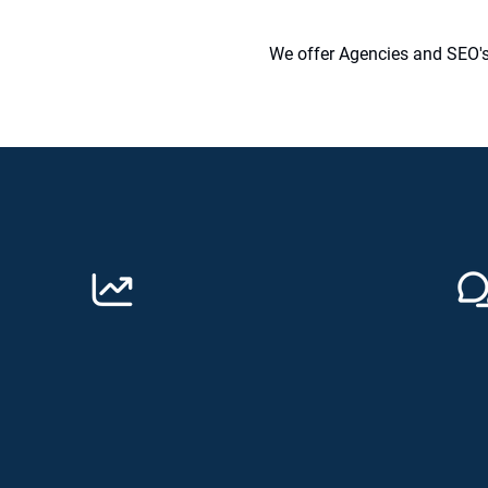
We offer Agencies and SEO's 
Why Choose Digitally Unique
Grow your business
Co
Do you want to improve your rankings
We w
and traffic? Speak to Digitally Unique and
trai
we will do all the hard work for you!
the 