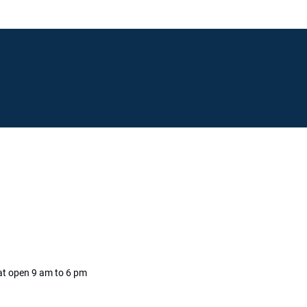
Live Chat
at open 9 am to 6
pm