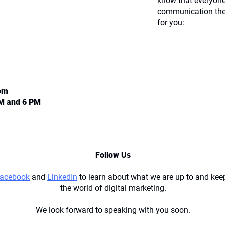
know that everyone
communication the
for you:
com
AM and 6 PM
Follow Us
acebook
and
LinkedIn
to learn about what we are up to and keep
the world of digital marketing.
We look forward to speaking with you soon.