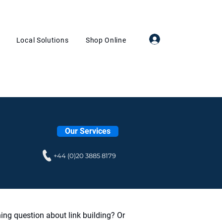
Log In
Local Solutions
Shop Online
Our Services
+44 (0)20 3885 8179
ing question about link building? Or