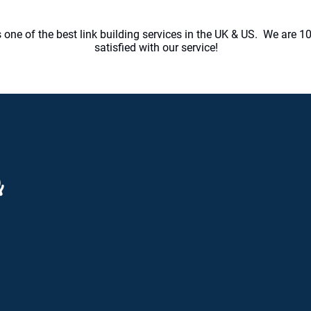
one of the best link building services in the UK & US. We are 10
satisfied with our service!
mmunication is key
ill keep you in the loop 24/7. Our team are
ned to know that communication is one of
most important factors for all our clients.