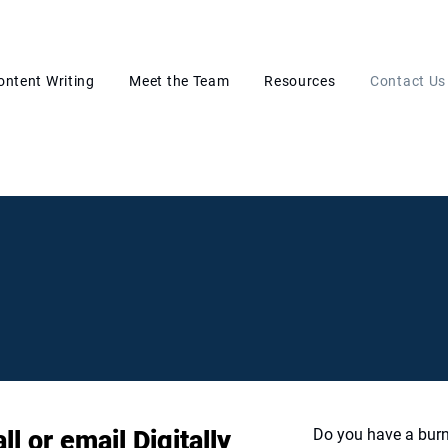
ontent Writing
Meet the Team
Resources
Contact Us
l or email Digitally
Do you have a burn