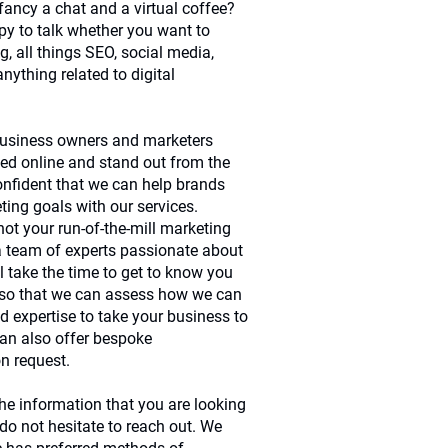
ancy a chat and a virtual coffee?
y to talk whether you want to
g, all things SEO, social media,
anything related to digital
 business owners and marketers
ced online and stand out from the
onfident that we can help brands
ting goals with our services.
 not your run-of-the-mill marketing
 team of experts passionate about
 take the time to get to know you
 so that we can assess how we can
d expertise to take your business to
can also offer bespoke
n request.
the information that you are looking
 do not hesitate to reach out. We