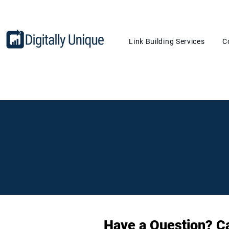
Link Building Services
C
Contact Us
Have a Question? Cal