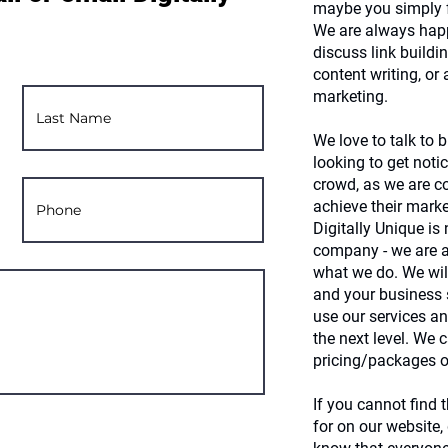
maybe you simply f
We are always happ
discuss link buildin
content writing, or 
marketing.
We love to talk to
looking to get noti
crowd, as we are c
achieve their marke
Digitally Unique is
company - we are a
what we do. We will
and your business
use our services an
the next level. We 
pricing/packages o
If you cannot find 
for on our website,