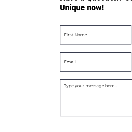
Unique now!