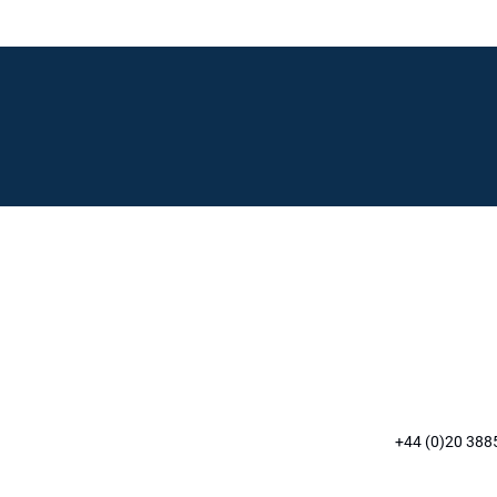
+44 (0)20 388