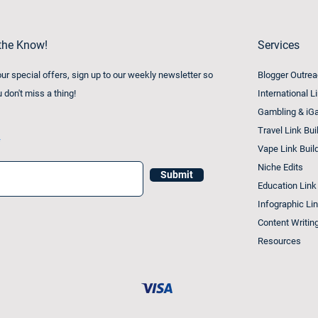
 the Know!
Services
 our special offers, sign up to our weekly newsletter so
Blogger Outre
u don't miss a thing!
International L
Gambling & iGa
Travel Link Bui
Vape Link Buil
Niche Edits
Submit
Education Link
Infographic Lin
Content Writin
Resources