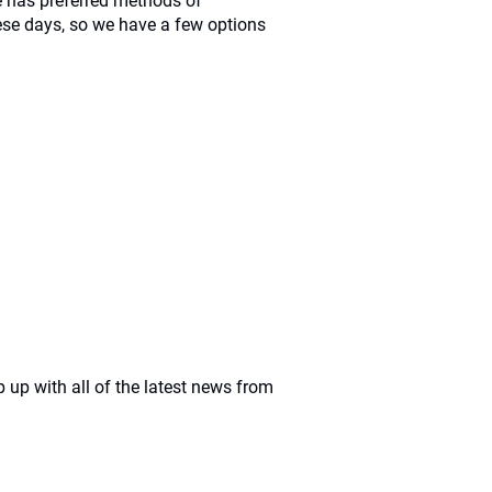
 has preferred methods of
se days, so we have a few options
 up with all of the latest news from