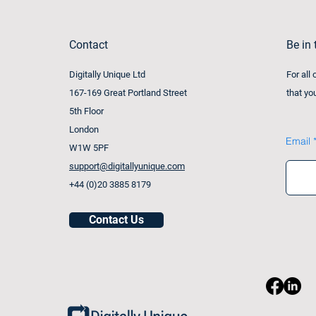
Contact
Be in
Digitally Unique Ltd
For all
167-169 Great Portland Street
that yo
5th Floor
London
Email
W1W 5PF
support@digitallyunique.com
+44 (0)20 3885 8179
Contact Us