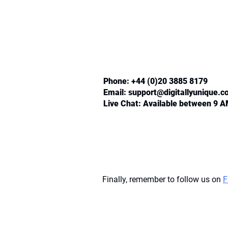
Phone: +44 (0)20 3885 8179
Email:
support@digitallyunique.
Live Chat: Available between 9 
Finally, remember to follow us on
F