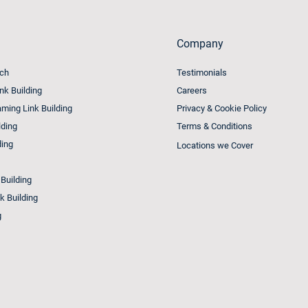
Company
ach
Testimonials
ink Building
Careers
ming Link Building
Privacy & Cookie Policy
lding
Terms & Conditions
ding
Locations we Cover
 Building
k Building
g