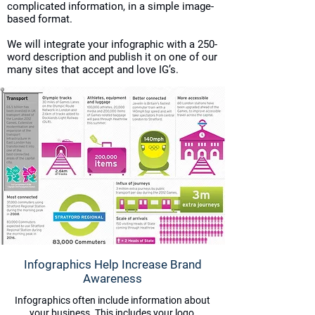
complicated information, in a simple image-
based format.
We will integrate your infographic with a 250-
word description and publish it on one of our
many sites that accept and love IG’s.
Infographics Help Increase Brand
Awareness
Infographics often include information about
your business. This includes your logo,