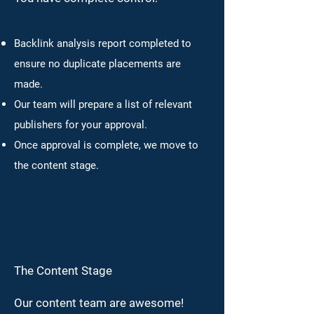
Backlink analysis report completed to
ensure no duplicate placements are
made.
Our team will prepare a list of relevant
publishers for your approval.
Once approval is complete, we move to
the content stage.
The Content Stage
Our content team are awesome!