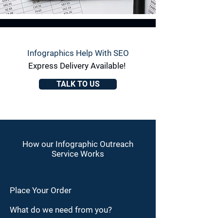
Infographics Help With SEO
Express Delivery Available!
TALK TO US
How our Infographic Outreach
Service Works
Place Your Order
What do we need from you?