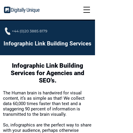
+44 (0)20 3885 8179
Infographic Link Building Services
Infographic Link Building
Services for Agencies and
SEO's.
The Human brain is hardwired for visual
content, it’s as simple as that! We collect
data 60,000 times faster than text and a
staggering 90 percent of information is
transmitted to the brain visually.
So,
infographics
are the perfect way to share
with your audience, perhaps otherwise