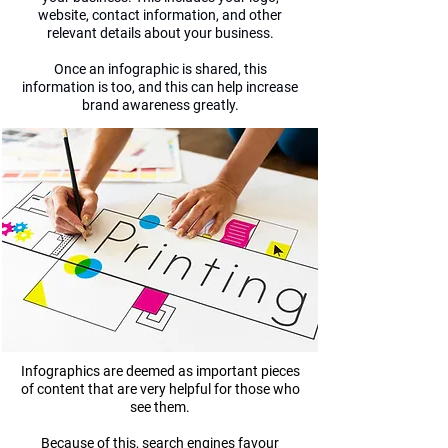
website, contact information, and other
relevant details about your business.
Once an infographic is shared, this
information is too, and this can help increase
brand awareness greatly.
Infographics are deemed as important pieces
of content that are very helpful for those who
see them.
Because of this, search engines favour