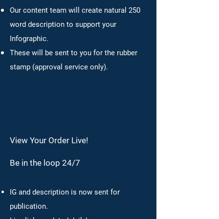
Our content team will create natural 250
word description to support your
Infographic.
These will be sent to you for the rubber
stamp (approval service only).
View Your Order Live!
Be in the loop 24/7
IG and description is now sent for
publication.