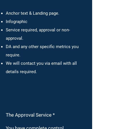
Anchor text & Landing page.
Infographic
Service required, approval or non-
approval.
DA and any other specific metrics
you
require.
We will contact you via email with all
details required.
The Approval Service *
You have complete control.