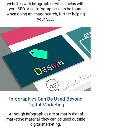
websites with infographics which helps with
your SEO. Also, infographics can be found
when doing an image search, further helping
your SEO.
Infographics Can Be Used Beyond
Digital Marketing
Although infographics are primarily digital
marketing material, they can be used outside
digital marketing.