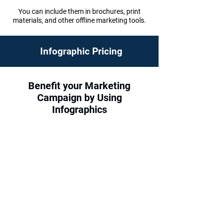
You can include them in brochures, print
materials, and other offline marketing tools.
Infographic Pricing
Benefit your Marketing
Campaign by Using
Infographics