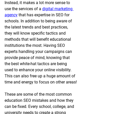
Instead, it makes a lot more sense to 
use the services of a 
digital marketing 
agency
 that has expertise in SEO for 
schools. In addition to being aware of 
the latest trends and best practices, 
they will know specific tactics and 
methods that will benefit educational 
institutions the most. Having SEO 
experts handling your campaigns can 
provide peace of mind, knowing that 
the best white-hat tactics are being 
used to enhance your online visibility. 
This can also free up a huge amount of 
time and energy to focus on other areas!
These are some of the most common 
education SEO mistakes and how they 
can be fixed. Every school, college, and 
university needs to create a strong 