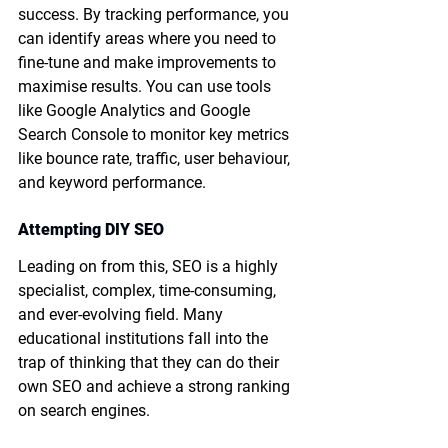
success. By tracking performance, you 
can identify areas where you need to 
fine-tune and make improvements to 
maximise results. You can use tools 
like Google Analytics and Google 
Search Console to monitor key metrics 
like bounce rate, traffic, user behaviour, 
and keyword performance.
Attempting DIY SEO
Leading on from this, SEO is a highly 
specialist, complex, time-consuming, 
and ever-evolving field. Many 
educational institutions fall into the 
trap of thinking that they can do their 
own SEO and achieve a strong ranking 
on search engines.