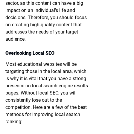
sector, as this content can have a big 
impact on an individual’s life and 
decisions. Therefore, you should focus 
on creating high-quality content that 
addresses the needs of your target 
audience.
Overlooking Local SEO
Most educational websites will be 
targeting those in the local area, which 
is why it is vital that you have a strong 
presence on local search engine results 
pages. Without local SEO, you will 
consistently lose out to the 
competition. Here are a few of the best 
methods for improving local search 
ranking: