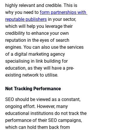
highly relevant and credible. This is 
why you need to 
form partnerships with 
reputable publishers
 in your sector, 
which will help you leverage their 
credibility to enhance your own 
reputation in the eyes of search 
engines. You can also use the services 
of a digital marketing agency 
specialising in link building for 
education, as they will have a pre-
existing network to utilise.
Not Tracking Performance
SEO should be viewed as a constant, 
ongoing effort. However, many 
educational institutions do not track the 
performance of their SEO campaigns, 
which can hold them back from 