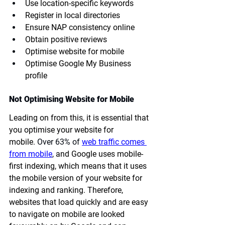
Use location-specific keywords
Register in local directories
Ensure NAP consistency online
Obtain positive reviews
Optimise website for mobile
Optimise Google My Business 
profile
Not Optimising Website for Mobile
Leading on from this, it is essential that 
you optimise your website for 
mobile.
 Over 63% of 
web traffic comes 
from mobile
, and Google uses mobile-
first indexing, which means that it uses 
the mobile version of your website for 
indexing and ranking. Therefore, 
websites that load quickly and are easy 
to navigate on mobile are looked 