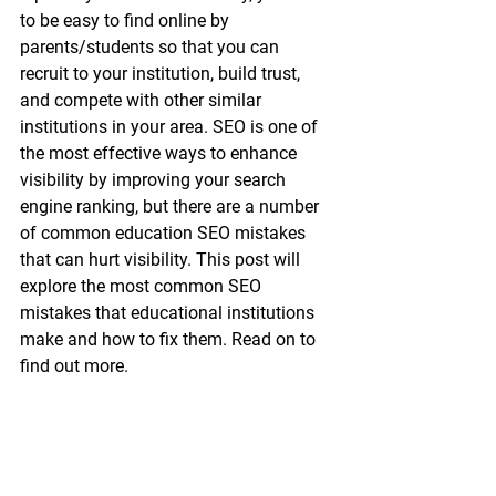
to be easy to find online by 
parents/students so that you can 
recruit to your institution, build trust, 
and compete with other similar 
institutions in your area. SEO is one of 
the most effective ways to enhance 
visibility by improving your search 
engine ranking, but there are a number 
of common education SEO mistakes 
that can hurt visibility. This post will 
explore the most common SEO 
mistakes that educational institutions 
make and how to fix them. Read on to 
find out more.