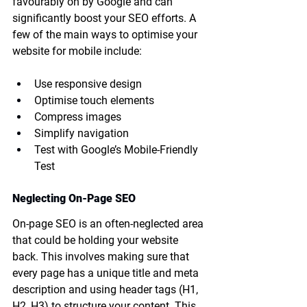
favourably on by Google and can 
significantly boost your SEO efforts. A 
few of the main ways to optimise your 
website for mobile include:
Use responsive design
Optimise touch elements
Compress images
Simplify navigation
Test with Google’s Mobile-Friendly 
Test
Neglecting On-Page SEO
On-page SEO is an often-neglected area 
that could be holding your website 
back. This involves making sure that 
every page has a unique title and meta 
description and using header tags (H1, 
H2, H3) to structure your content. This 