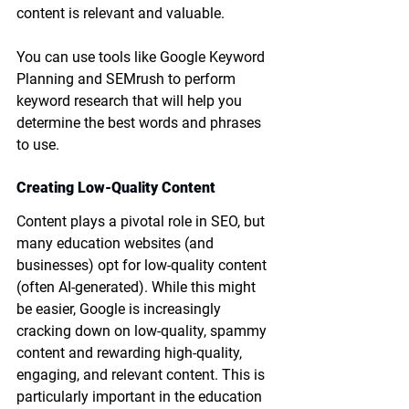
content is relevant and valuable.
You can use tools like Google Keyword 
Planning and SEMrush to perform 
keyword research that will help you 
determine the best words and phrases 
to use.
Creating Low-Quality Content
Content plays a pivotal role in SEO, but 
many education websites (and 
businesses) opt for low-quality content 
(often AI-generated). While this might 
be easier, Google is increasingly 
cracking down on low-quality, spammy 
content and rewarding high-quality, 
engaging, and relevant content. This is 
particularly important in the education 