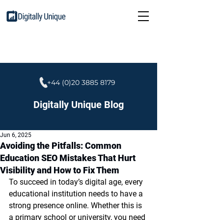
+44 (0)20 3885 8179
Digitally Unique Blog
Jun 6, 2025
Avoiding the Pitfalls: Common
Education SEO Mistakes That Hurt
Visibility and How to Fix Them
To succeed in today’s digital age, every 
educational institution needs to have a 
strong presence online. Whether this is 
a primary school or university, you need 