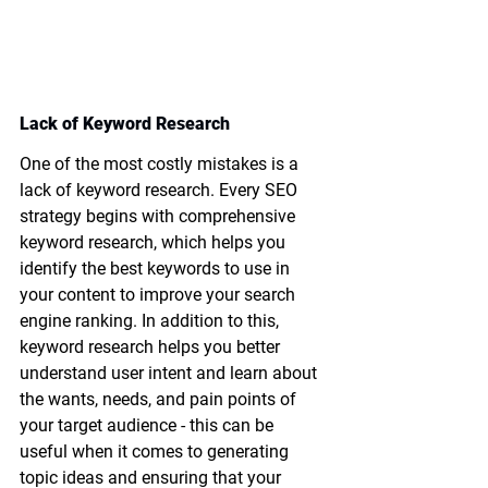
Lack of Keyword Research 
One of the most costly mistakes is a 
lack of keyword research. Every SEO 
strategy begins with comprehensive 
keyword research, which helps you 
identify the best keywords to use in 
your content to improve your search 
engine ranking. In addition to this, 
keyword research helps you better 
understand user intent and learn about 
the wants, needs, and pain points of 
your target audience - this can be 
useful when it comes to generating 
topic ideas and ensuring that your 