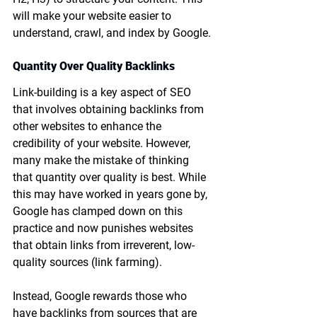
will make your website easier to 
understand, crawl, and index by Google.
Quantity Over Quality Backlinks
Link-building is a key aspect of SEO 
that involves obtaining backlinks from 
other websites to enhance the 
credibility of your website. However, 
many make the mistake of thinking 
that quantity over quality is best. While 
this may have worked in years gone by, 
Google has clamped down on this 
practice and now punishes websites 
that obtain links from irreverent, low-
quality sources (link farming).
Instead, Google rewards those who 
have backlinks from sources that are 