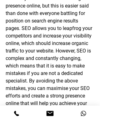
presence online, but this is easier said 
than done with everyone battling for 
position on search engine results 
pages. SEO allows you to leapfrog your 
competitors and increase your visibility 
online, which should increase organic 
traffic to your website. However, SEO is 
complex and constantly changing, 
which means that it is easy to make 
mistakes if you are not a dedicated 
specialist. By avoiding the above 
mistakes, you can maximise your SEO 
efforts and create a strong presence 
online that will help you achieve your 
goals.