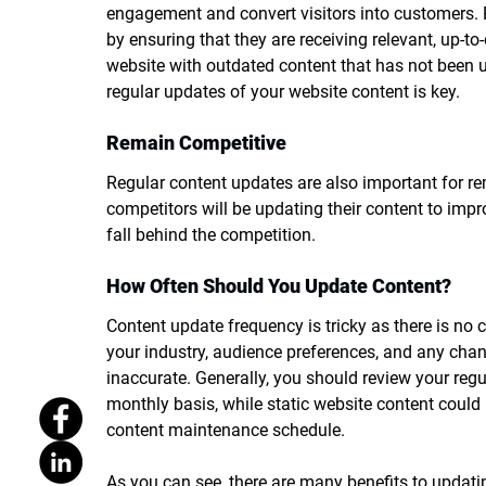
engagement and convert visitors into customers. 
by ensuring that they are receiving relevant, up-to
website with outdated content that has not been 
regular updates of your website content is key. 
Remain Competitive
Regular content updates are also important for re
competitors will be updating their content to impr
fall behind the competition. 
How Often Should You Update Content?
Content update frequency is tricky as there is no c
your industry, audience preferences, and any chang
inaccurate. Generally, you should review your regu
monthly basis, while static website content could
content maintenance schedule. 
As you can see, there are many benefits to updatin