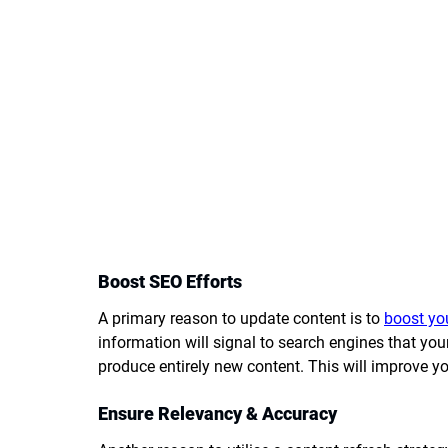
Boost SEO Efforts
A primary reason to update content is to 
boost yo
information will signal to search engines that you
produce entirely new content. This will improve you
Ensure Relevancy & Accuracy