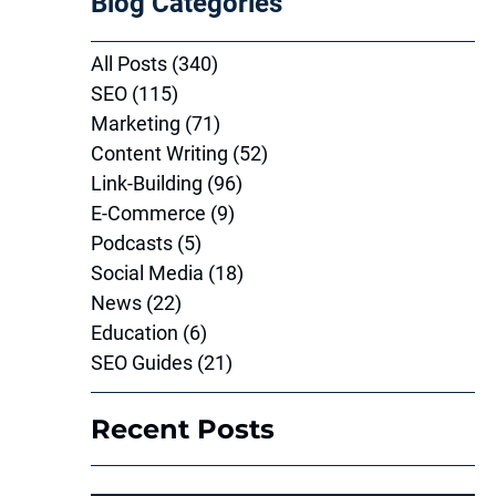
Blog Categories
All Posts
(340)
340 posts
SEO
(115)
115 posts
Marketing
(71)
71 posts
Content Writing
(52)
52 posts
Link-Building
(96)
96 posts
E-Commerce
(9)
9 posts
Podcasts
(5)
5 posts
Social Media
(18)
18 posts
News
(22)
22 posts
Education
(6)
6 posts
SEO Guides
(21)
21 posts
Recent Posts