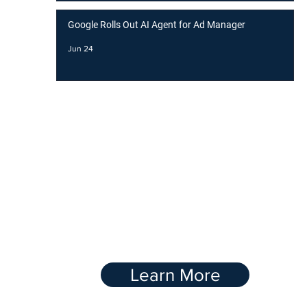
Google Rolls Out AI Agent for Ad Manager
Jun 24
BOOST YOUR
RANKING WITH OUR
Link-Buidling
Service
Learn More