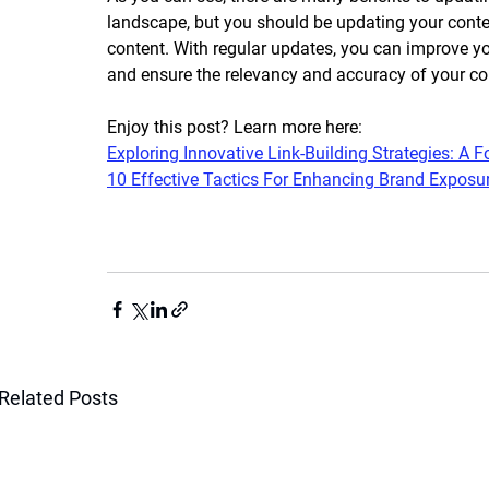
landscape, but you should be updating your conte
content. With regular updates, you can improve you
and ensure the relevancy and accuracy of your con
Enjoy this post? Learn more here:
Exploring Innovative Link-Building Strategies: A
10 Effective Tactics For Enhancing Brand Exposu
Related Posts