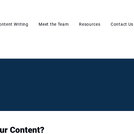
ontent Writing
Meet the Team
Resources
Contact Us
ur Content?