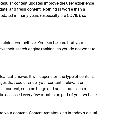
Regular content updates improve the user experience 
-date, and fresh content. Nothing is worse than a 
updated in many years (especially pre-COVID), so 
maining competitive. You can be sure that your 
ove their search engine ranking, so you do not want to 
lear-cut answer. It will depend on the type of content, 
es that could render your content irrelevant or 
lar content, such as blogs and social posts, on a 
 be assessed every few months as part of your website 
g your content. Content remains king in today’s digital 