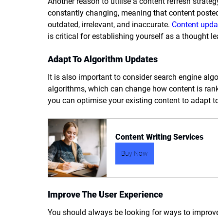
Another reason to utilise a content refresh strate
constantly changing, meaning that content poste
outdated, irrelevant, and inaccurate. 
Content upda
is critical for establishing yourself as a thought le
Adapt To Algorithm Updates
It is also important to consider search engine alg
algorithms, which can change how content is ranke
you can optimise your existing content to adapt 
Content Writing Services
Buy Now
Improve The User Experience
You should always be looking for ways to improve 