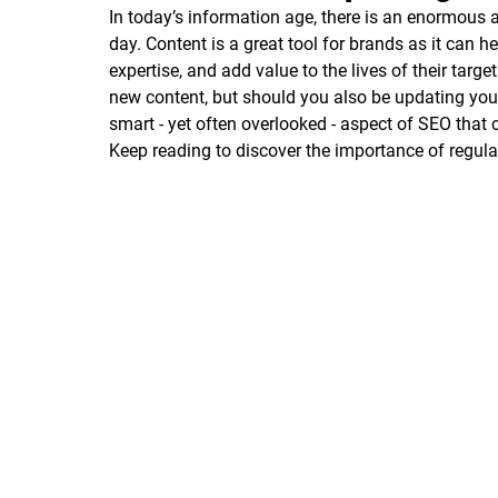
In today’s information age, there is an enormous
day. Content is a great tool for brands as it can he
expertise, and add value to the lives of their targe
new content, but should you also be updating your 
smart - yet often overlooked - aspect of SEO that 
Keep reading to discover the importance of regula