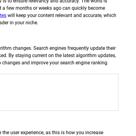
gy is to ensure relevancy and accuracy. The world is 
d a few months or weeks ago can quickly become 
tes
 will keep your content relevant and accurate, which 
ader in your niche. 
orithm changes. Search engines frequently update their 
d. By staying current on the latest algorithm updates, 
to changes and improve your search engine ranking. 
the user experience, as this is how you increase 