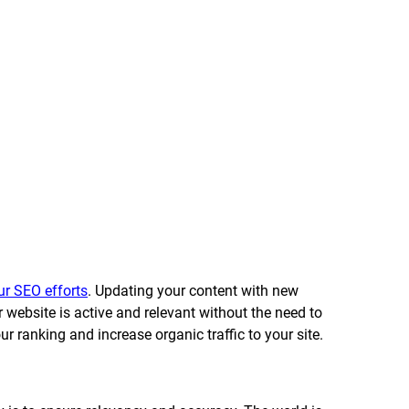
ur SEO efforts
. Updating your content with new 
r website is active and relevant without the need to 
r ranking and increase organic traffic to your site. 