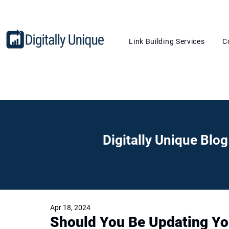
Link Building Services
C
Digitally Unique Blog
Apr 18, 2024
Should You Be Updating Yo