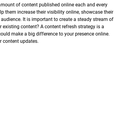
 amount of content published online each and every 
lp them increase their visibility online, showcase their 
t audience. It is important to create a steady stream of 
existing content? A content refresh strategy is a 
could make a big difference to your presence online. 
r content updates.