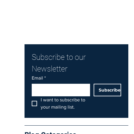
Subscribe to our 
Newsletter
Email
*
Subscribe
I want to subscribe to 
your mailing list.