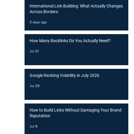
International Link Building: What Actually Changes
Across Borders
5 days ago
How Many Backlinks Do You Actually Need?
Jul 31
Google Ranking Volatility in July 2026
Jul 29
How to Build Links Without Damaging Your Brand
Reputation
Jul 8