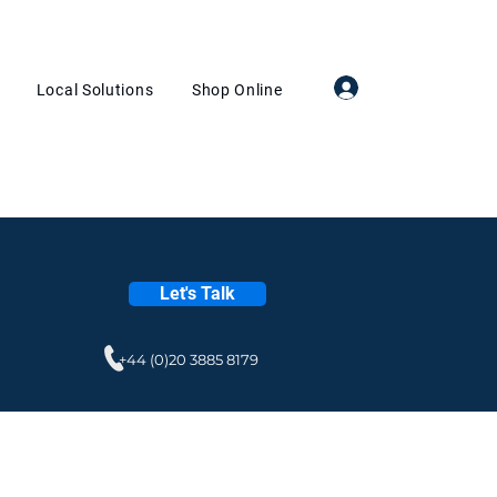
Log In
Local Solutions
Shop Online
Let's Talk
+44 (0)20 3885 8179