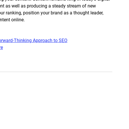
nt as well as producing a steady stream of new 
r ranking, position your brand as a thought leader, 
tent online. 
 Forward-Thinking Approach to SEO
re