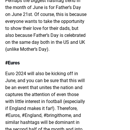
Perhaps the biggest hashtag trend in 
the month of June is for Father’s Day 
on June 21st. Of course, this is because 
everyone wants to take the opportunity 
to show their love for their dads, but 
also because Father’s Day is celebrated 
on the same day both in the US and UK 
(unlike Mother’s Day). 
#
Euros
Euro 2024 will also be kicking off in 
June, and you can be sure that this will 
be an event that unites the nation and 
captures the attention of even those 
with little interest in football (especially 
if England makes it far!). Therefore, 
#
Euros, 
#
England, 
#
bringithome, and 
similar hashtags will be dominant in 
the second half of the month and into 