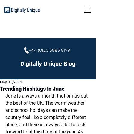
+44 (0)20 3885 8179
Digitally Unique Blog
May 31, 2024
Trending Hashtags In June
June is always a month that brings out 
the best of the UK. The warm weather 
and school holidays can make the 
country feel like a completely different 
place, and there is always a lot to look 
forward to at this time of the year. As 