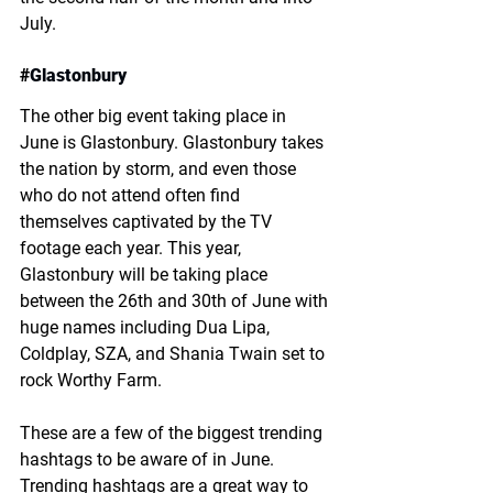
July. 
#
Glastonbury
The other big event taking place in 
June is Glastonbury. Glastonbury takes 
the nation by storm, and even those 
who do not attend often find 
themselves captivated by the TV 
footage each year. This year, 
Glastonbury will be taking place 
between the 26th and 30th of June with 
huge names including Dua Lipa, 
Coldplay, SZA, and Shania Twain set to 
rock Worthy Farm. 
These are a few of the biggest trending 
hashtags to be aware of in June. 
Trending hashtags are a great way to 