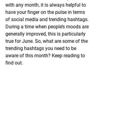
with any month, it is always helpful to 
have your finger on the pulse in terms 
of social media and trending hashtags. 
During a time when people’s moods are 
generally improved, this is particularly 
true for June. So, what are some of the 
trending hashtags you need to be 
aware of this month? Keep reading to 
find out. 