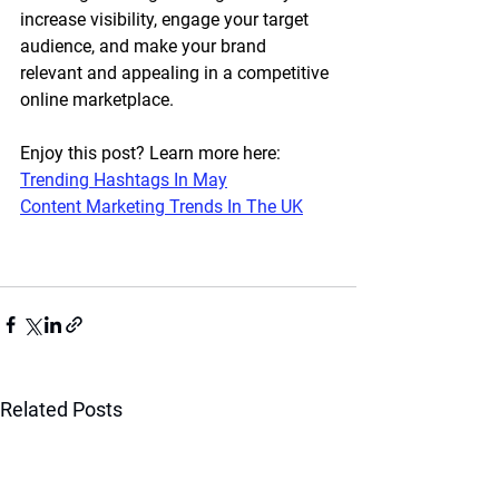
increase visibility, engage your target 
audience, and make your brand 
relevant and appealing in a competitive 
online marketplace. 
Enjoy this post? Learn more here:
Trending Hashtags In May
Content Marketing Trends In The UK
Related Posts