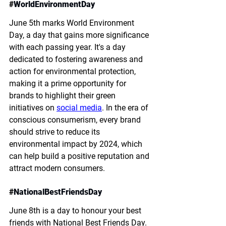
#
WorldEnvironmentDay
June 5th marks World Environment 
Day, a day that gains more significance 
with each passing year. It's a day 
dedicated to fostering awareness and 
action for environmental protection, 
making it a prime opportunity for 
brands to highlight their green 
initiatives on 
social media
. In the era of 
conscious consumerism, every brand 
should strive to reduce its 
environmental impact by 2024, which 
can help build a positive reputation and 
attract modern consumers.
#
NationalBestFriendsDay
June 8th is a day to honour your best 
friends with National Best Friends Day. 