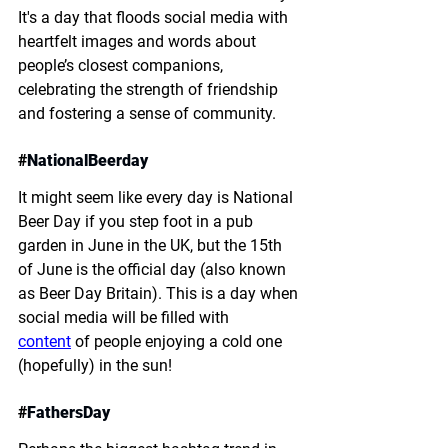
It's a day that floods social media with 
heartfelt images and words about 
people’s closest companions, 
celebrating the strength of friendship 
and fostering a sense of community. 
#
NationalBeerday
It might seem like every day is National 
Beer Day if you step foot in a pub 
garden in June in the UK, but the 15th 
of June is the official day (also known 
as Beer Day Britain). This is a day when 
social media will be filled with 
content
 of people enjoying a cold one 
(hopefully) in the sun!
#
FathersDay