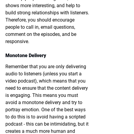
shows more interesting, and help to 
build strong relationships with listeners. 
Therefore, you should encourage 
people to call in, email questions, 
comment on the episodes, and be 
responsive. 
Monotone Delivery
Remember that you are only delivering 
audio to listeners (unless you start a 
video podcast), which means that you 
need to ensure that the content delivery 
is engaging. This means you must 
avoid a monotone delivery and try to 
portray emotion. One of the best ways 
to do this is to avoid having a scripted 
podcast - this can be intimidating, but it 
creates a much more human and 