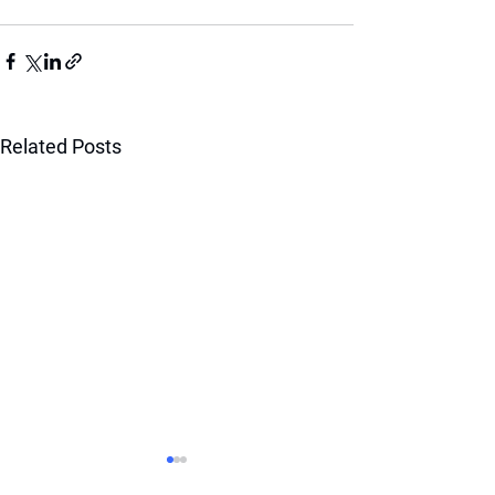
Related Posts