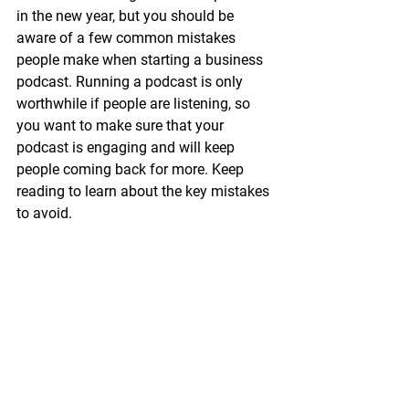
in the new year, but you should be 
aware of a few common mistakes 
people make when starting a business 
podcast. Running a podcast is only 
worthwhile if people are listening, so 
you want to make sure that your 
podcast is engaging and will keep 
people coming back for more. Keep 
reading to learn about the key mistakes 
to avoid. 