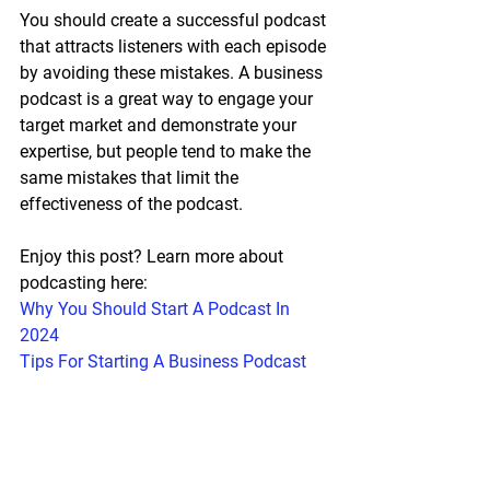
You should create a successful podcast 
that attracts listeners with each episode 
by avoiding these mistakes. A business 
podcast is a great way to engage your 
target market and demonstrate your 
expertise, but people tend to make the 
same mistakes that limit the 
effectiveness of the podcast. 
Enjoy this post? Learn more about 
podcasting here:
Why You Should Start A Podcast In 
2024
Tips For Starting A Business Podcast