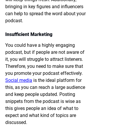
bringing in key figures and influencers 
can help to spread the word about your 
podcast. 
Insufficient Marketing
You could have a highly engaging 
podcast, but if people are not aware of 
it, you will struggle to attract listeners. 
Therefore, you need to make sure that 
you promote your podcast effectively. 
Social media
 is the ideal platform for 
this, as you can reach a large audience 
and keep people updated. Posting 
snippets from the podcast is wise as 
this gives people an idea of what to 
expect and what kind of topics are 
discussed. 