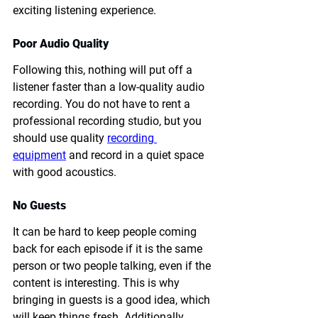
exciting listening experience. 
Poor Audio Quality
Following this, nothing will put off a 
listener faster than a low-quality audio 
recording. You do not have to rent a 
professional recording studio, but you 
should use quality 
recording 
equipment
 and record in a quiet space 
with good acoustics.
No Guests
It can be hard to keep people coming 
back for each episode if it is the same 
person or two people talking, even if the 
content is interesting. This is why 
bringing in guests is a good idea, which 
will keep things fresh. Additionally, 