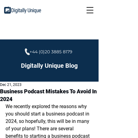
+44 (0)20 3885 8179
Digitally Unique Blog
Dec 21, 2023
Business Podcast Mistakes To Avoid In
2024
We recently explored the reasons why 
you should start a business podcast in 
2024, so hopefully, this will be in many 
of your plans! There are several 
benefits to starting a business podcast 