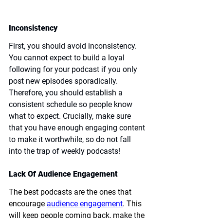
Inconsistency
First, you should avoid inconsistency. 
You cannot expect to build a loyal 
following for your podcast if you only 
post new episodes sporadically. 
Therefore, you should establish a 
consistent schedule so people know 
what to expect. Crucially, make sure 
that you have enough engaging content 
to make it worthwhile, so do not fall 
into the trap of weekly podcasts!
Lack Of Audience Engagement
The best podcasts are the ones that 
encourage 
audience engagement
. This 
will keep people coming back, make the 