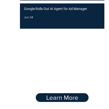
Google Rolls Out AI Agent for Ad Manager
Jun 24
BOOST YOUR
RANKING WITH OUR
Link-Buidling
Service
Learn More