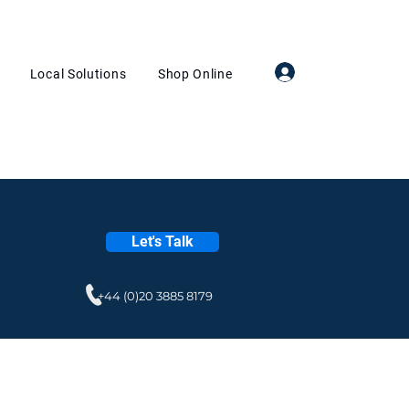
Log In
Local Solutions
Shop Online
Let's Talk
+44 (0)20 3885 8179