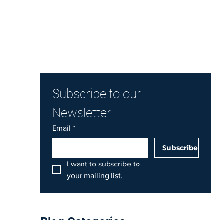
Subscribe to our 
Newsletter
Email
*
Subscribe
I want to subscribe to 
your mailing list.