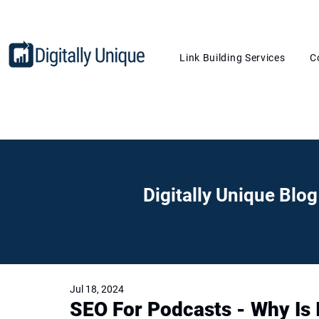
Link Building Services
C
Digitally Unique Blog
Jul 18, 2024
SEO For Podcasts - Why Is 