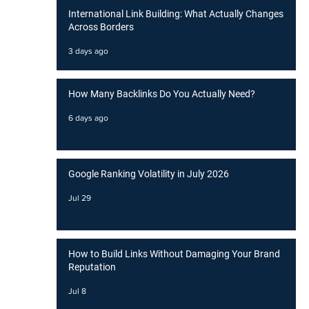
International Link Building: What Actually Changes
Across Borders
3 days ago
How Many Backlinks Do You Actually Need?
6 days ago
Google Ranking Volatility in July 2026
Jul 29
How to Build Links Without Damaging Your Brand
Reputation
Jul 8