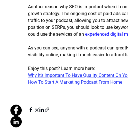
Another reason why SEO is important when it comes 
growth strategy. The ongoing cost of paid ads can
traffic to your podcast, allowing you to attract ne
position on SERPs, you should look to use keywor
could use the services of an 
experienced digital 
As you can see, anyone with a podcast can greatl
visibility online, making it much easier to attract
Enjoy this post? Learn more here:
Why It’s Important To Have Quality Content On Yo
How To Start A Marketing Podcast From Home