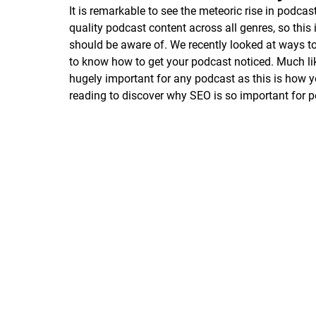
It is remarkable to see the meteoric rise in podcas
quality podcast content across all genres, so thi
should be aware of. We recently looked at ways t
to know how to get your podcast noticed. Much lik
hugely important for any podcast as this is how y
reading to discover why SEO is so important for p