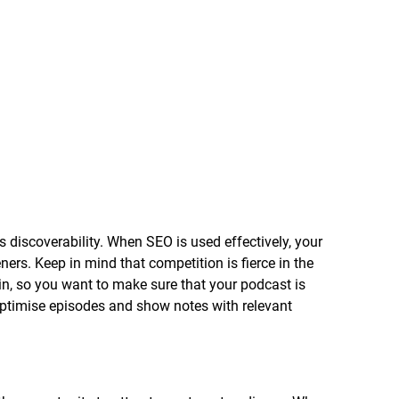
 discoverability. When SEO is used effectively, your 
ners. Keep in mind that competition is fierce in the 
n, so you want to make sure that your podcast is 
 optimise episodes and show notes with relevant 