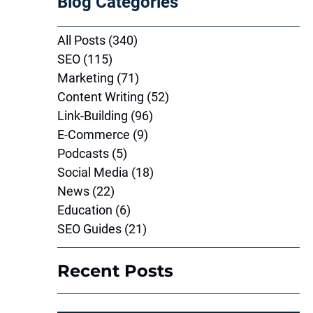
Blog Categories
All Posts
(340)
340 posts
SEO
(115)
115 posts
Marketing
(71)
71 posts
Content Writing
(52)
52 posts
Link-Building
(96)
96 posts
E-Commerce
(9)
9 posts
Podcasts
(5)
5 posts
Social Media
(18)
18 posts
News
(22)
22 posts
Education
(6)
6 posts
SEO Guides
(21)
21 posts
Recent Posts