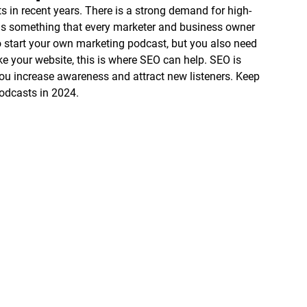
ts in recent years. There is a strong demand for high-
s is something that every marketer and business owner 
o start your own marketing podcast, but you also need 
e your website, this is where SEO can help. SEO is 
ou increase awareness and attract new listeners. Keep 
odcasts in 2024. 