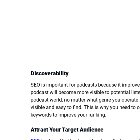
Discoverability
SEO is important for podcasts because it improves
podcast will become more visible to potential liste
podcast world, no matter what genre you operate i
visible and easy to find. This is why you need to
keywords to improve your ranking.
Attract Your Target Audience