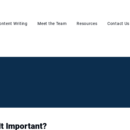
ontent Writing
Meet the Team
Resources
Contact Us
It Important?