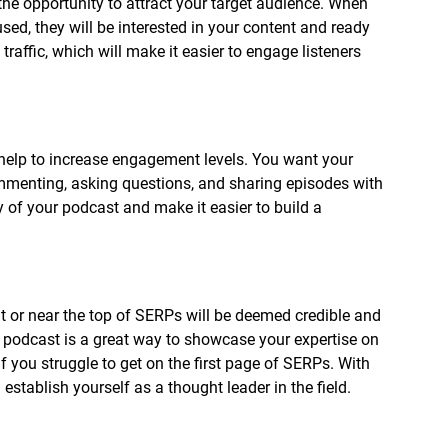
 the opportunity to attract your target audience. When 
ed, they will be interested in your content and ready 
traffic, which will make it easier to engage listeners 
 help to increase engagement levels. You want your 
ommenting, asking questions, and sharing episodes with 
ty of your podcast and make it easier to build a 
t or near the top of SERPs will be deemed credible and 
A podcast is a great way to showcase your expertise on 
if you struggle to get on the first page of SERPs. With 
stablish yourself as a thought leader in the field. 