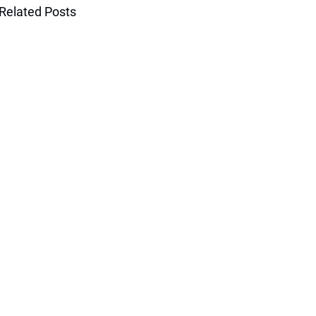
Related Posts