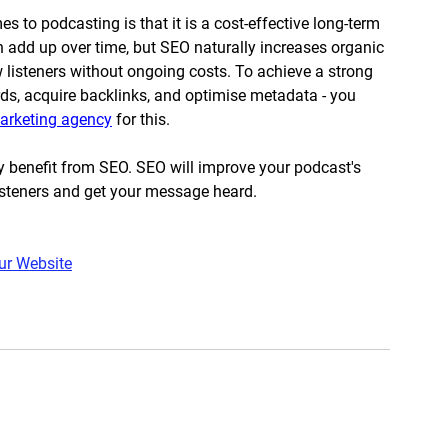
to podcasting is that it is a cost-effective long-term 
 add up over time, but SEO naturally increases organic 
w listeners without ongoing costs. To achieve a strong 
ds, acquire backlinks, and optimise metadata - you 
marketing agency
 for this. 
y benefit from SEO. SEO will improve your podcast's 
 listeners and get your message heard.
ur Website