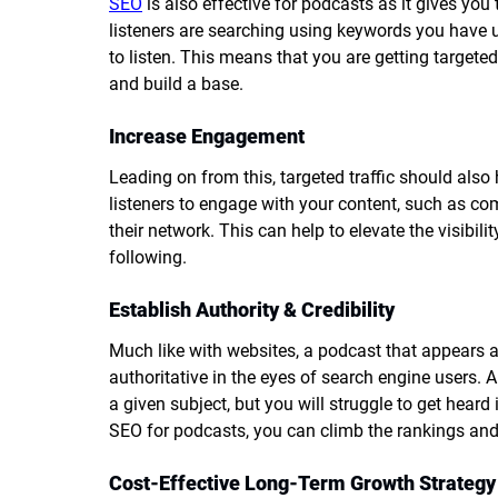
SEO
 is also effective for podcasts as it gives you
listeners are searching using keywords you have us
to listen. This means that you are getting targeted 
and build a base.
Increase Engagement
Leading on from this, targeted traffic should also
listeners to engage with your content, such as c
their network. This can help to elevate the visibili
following.
Establish Authority & Credibility
Much like with websites, a podcast that appears a
authoritative in the eyes of search engine users. 
a given subject, but you will struggle to get heard 
SEO for podcasts, you can climb the rankings and e
Cost-Effective Long-Term Growth Strategy