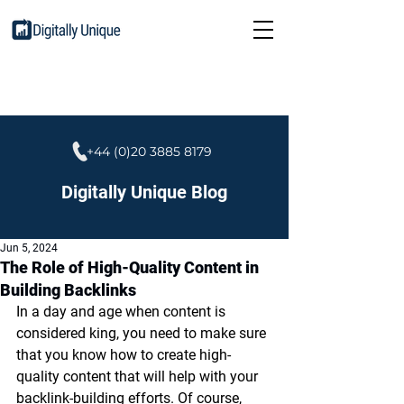
+44 (0)20 3885 8179
Digitally Unique Blog
Jun 5, 2024
The Role of High-Quality Content in
Building Backlinks
In a day and age when content is 
considered king, you need to make sure 
that you know how to create high-
quality content that will help with your 
backlink-building efforts. Of course, 