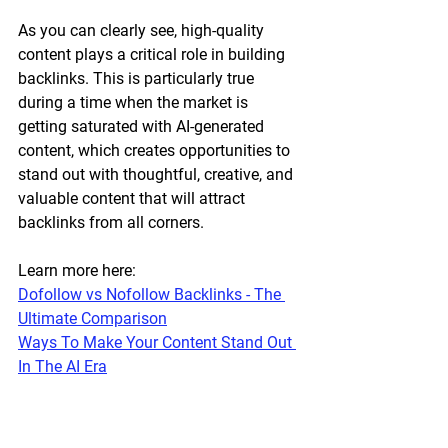
As you can clearly see, high-quality 
content plays a critical role in building 
backlinks. This is particularly true 
during a time when the market is 
getting saturated with AI-generated 
content, which creates opportunities to 
stand out with thoughtful, creative, and 
valuable content that will attract 
backlinks from all corners.
Learn more here:
Dofollow vs Nofollow Backlinks - The 
Ultimate Comparison
Ways To Make Your Content Stand Out 
In The AI Era