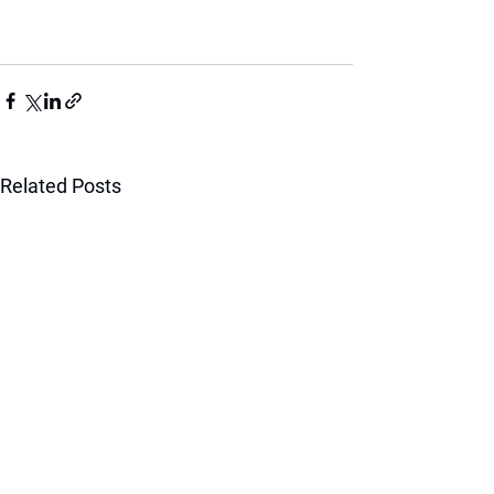
Related Posts