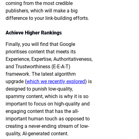
coming from the most credible 
publishers, which will make a big 
difference to your link-building efforts. 
Achieve Higher Rankings
Finally, you will find that Google 
prioritises content that meets its 
Experience, Expertise, Authoritativeness, 
and Trustworthiness (E-E-A-T) 
framework. The latest algorithm 
upgrade (
which we recently explored
) is 
designed to punish low-quality, 
spammy content, which is why it is so 
important to focus on high-quality and 
engaging content that has the all-
important human touch as opposed to 
creating a never-ending stream of low-
quality, AI-generated content. 