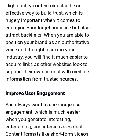
High-quality content can also be an 
effective way to build trust, which is 
hugely important when it comes to 
engaging your target audience but also 
attract backlinks. When you are able to 
position your brand as an authoritative 
voice and thought leader in your 
industry, you will find it much easier to 
acquire links as other websites look to 
support their own content with credible 
information from trusted sources. 
Improve User Engagement
You always want to encourage user 
engagement, which is much easier 
when you generate interesting, 
entertaining, and interactive content. 
Content formats like short-form videos, 