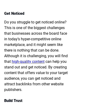
Get Noticed
Do you struggle to get noticed online? 
This is one of the biggest challenges 
that businesses across the board face 
in today’s hyper-competitive online 
marketplace, and it might seem like 
there is nothing that can be done. 
Although it is challenging, you will find 
that 
high-quality content
 can help you 
stand out and get noticed. By creating 
content that offers value to your target 
audience, you can get noticed and 
attract backlinks from other website 
publishers. 
Build Trust