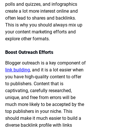
polls and quizzes, and infographics 
create a lot more interest online and 
often lead to shares and backlinks. 
This is why you should always mix up 
your content marketing efforts and 
explore other formats. 
Boost Outreach Efforts
Blogger outreach is a key component of 
link building
, and it is a lot easier when 
you have high-quality content to offer 
to publishers. Content that is 
captivating, carefully researched, 
unique, and free from errors will be 
much more likely to be accepted by the 
top publishers in your niche. This 
should make it much easier to build a 
diverse backlink profile with links 