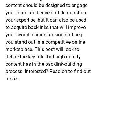
content should be designed to engage 
your target audience and demonstrate 
your expertise, but it can also be used 
to acquire backlinks that will improve 
your search engine ranking and help 
you stand out in a competitive online 
marketplace. This post will look to 
define the key role that high-quality 
content has in the backlink-building 
process. Interested? Read on to find out 
more. 