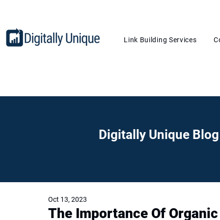
Link Building Services
C
Digitally Unique Blog
Oct 13, 2023
The Importance Of Organic 