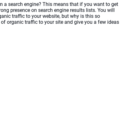
n a search engine? This means that if you want to get 
ong presence on search engine results lists. You will 
nic traffic to your website, but why is this so 
f organic traffic to your site and give you a few ideas 