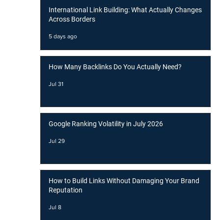
International Link Building: What Actually Changes
Across Borders
5 days ago
How Many Backlinks Do You Actually Need?
Jul 31
Google Ranking Volatility in July 2026
Jul 29
How to Build Links Without Damaging Your Brand
Reputation
Jul 8