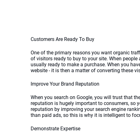
Customers Are Ready To Buy
One of the primary reasons you want organic traffi
of visitors ready to buy to your site. When people 
usually ready to make a purchase. When you have a
website - it is then a matter of converting these vi
Improve Your Brand Reputation
When you search on Google, you will trust that the
reputation is hugely important to consumers, so y
reputation by improving your search engine rankin
than paid ads, so this is why it is intelligent to foc
Demonstrate Expertise