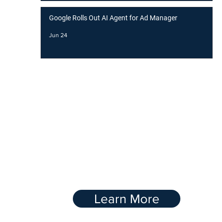
Google Rolls Out AI Agent for Ad Manager
Jun 24
BOOST YOUR
RANKING WITH OUR
Link-Buidling
Service
Learn More