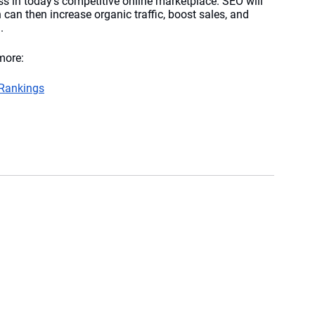
ess in today’s competitive online marketplace. SEO will 
can then increase organic traffic, boost sales, and 
. 
more:
 Rankings