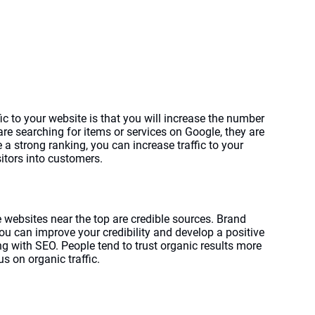
c to your website is that you will increase the number 
are searching for items or services on Google, they are 
 strong ranking, you can increase traffic to your 
sitors into customers.
 websites near the top are credible sources. Brand 
ou can improve your credibility and develop a positive 
g with SEO. People tend to trust organic results more 
us on organic traffic.