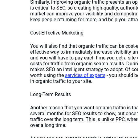
Similarly, improving organic traffic presents an o
is critical to SEO, so creating high-quality, authori
market can improve your visibility and demonstrate 
keep people returning for more, and help you attr
Cost-Effective Marketing
You will also find that organic traffic can be cos
effective way to immediately increase visibility and
and you will have to pay each time you get a site vi
costs for traffic from organic search results. Dur
makes SEO an intelligent strategy to adopt. Of cou
worth using the 
services of experts
 - you should b
in organic traffic to your site.
Long-Term Results
Another reason that you want organic traffic is tha
several months for SEO results to show, but once 
traffic over the long term. This is unlike PPC, wh
over a long time. 