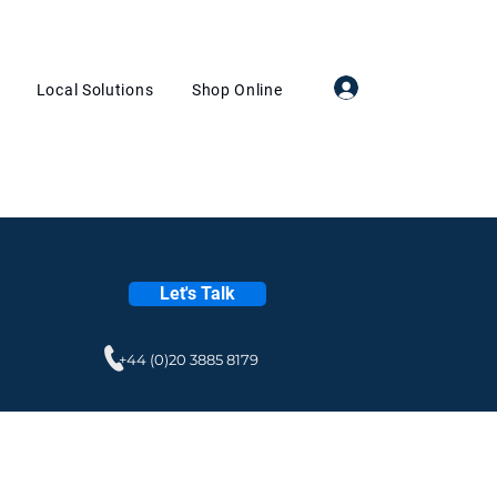
Log In
Local Solutions
Shop Online
Let's Talk
+44 (0)20 3885 8179