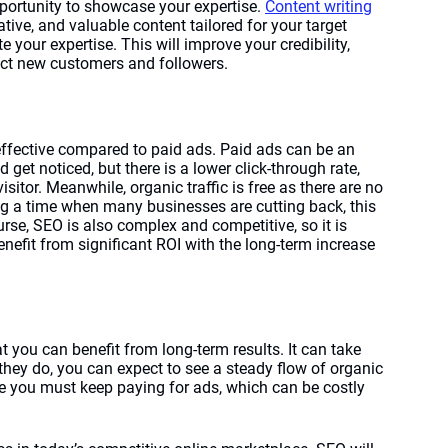
pportunity to showcase your expertise. 
Content writing
tative, and valuable content tailored for your target 
your expertise. This will improve your credibility, 
act new customers and followers. 
t-effective compared to paid ads. Paid ads can be an 
 get noticed, but there is a lower click-through rate, 
sitor. Meanwhile, organic traffic is free as there are no 
ing a time when many businesses are cutting back, this 
rse, SEO is also complex and competitive, so it is 
enefit from significant ROI with the long-term increase 
t you can benefit from long-term results. It can take 
they do, you can expect to see a steady flow of organic 
ere you must keep paying for ads, which can be costly 