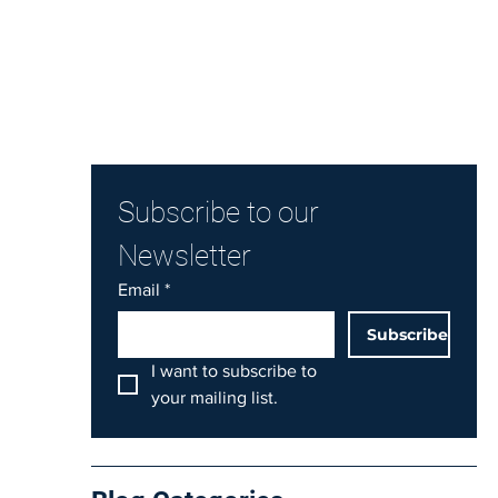
Subscribe to our 
Newsletter
Email
*
Subscribe
I want to subscribe to 
your mailing list.