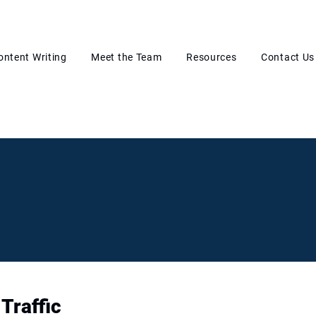
ontent Writing
Meet the Team
Resources
Contact Us
Traffic