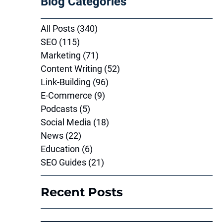
Blog Categories
All Posts
(340)
340 posts
SEO
(115)
115 posts
Marketing
(71)
71 posts
Content Writing
(52)
52 posts
Link-Building
(96)
96 posts
E-Commerce
(9)
9 posts
Podcasts
(5)
5 posts
Social Media
(18)
18 posts
News
(22)
22 posts
Education
(6)
6 posts
SEO Guides
(21)
21 posts
Recent Posts