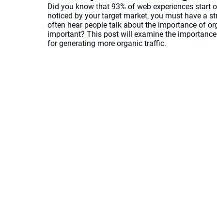
Did you know that 93% of web experiences start o
noticed by your target market, you must have a str
often hear people talk about the importance of orga
important? This post will examine the importance o
for generating more organic traffic. 