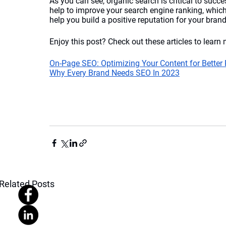
As you can see, organic search is critical to succ
help to improve your search engine ranking, which 
help you build a positive reputation for your brand
Enjoy this post? Check out these articles to learn 
On-Page SEO: Optimizing Your Content for Better
Why Every Brand Needs SEO In 2023
Related Posts