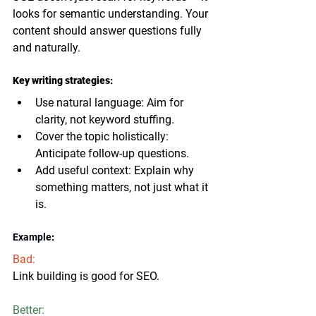
looks for 
semantic understanding
. Your 
content should answer questions fully 
and naturally.
Key writing strategies:
Use natural language
: Aim for 
clarity, not keyword stuffing.
Cover the topic holistically
: 
Anticipate follow-up questions.
Add useful context
: Explain why 
something matters, not just what it 
is.
Example
:
Bad:
Link building is good for SEO.
Better: