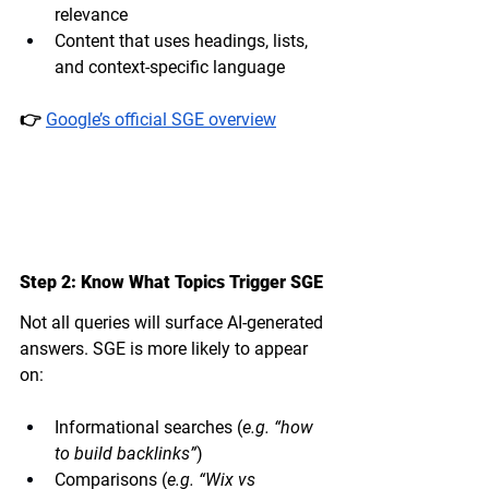
relevance
Content that uses headings, lists, 
and context-specific language
👉 
Google’s official SGE overview
Step 2: Know What Topics Trigger SGE
Not all queries will surface AI-generated 
answers. SGE is more likely to appear 
on:
Informational searches (
e.g. “how 
to build backlinks”
)
Comparisons (
e.g. “Wix vs 