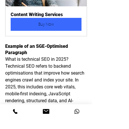
Content Writing Services
Buy Now
Example of an SGE-Optimised 
Paragraph
What is technical SEO in 2025?
Technical SEO refers to backend 
optimisations that improve how search 
engines crawl and index your site. In 
2025, this includes core web vitals, 
mobile-first indexing, JavaScript 
rendering, structured data, and AI-
generated content compliance.
Notice how it:
Answers the query directly