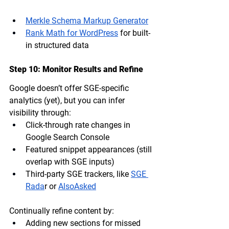
Merkle Schema Markup Generator
Rank Math for WordPress
 for built-
in structured data
Step 10: Monitor Results and Refine
Google doesn’t offer SGE-specific 
analytics (yet), but you can infer 
visibility through:
Click-through rate changes
 in 
Google Search Console
Featured snippet appearances
 (still 
overlap with SGE inputs)
Third-party SGE trackers
, like 
SGE 
Rada
r or 
AlsoAsked
Continually refine content by:
Adding new sections for missed 