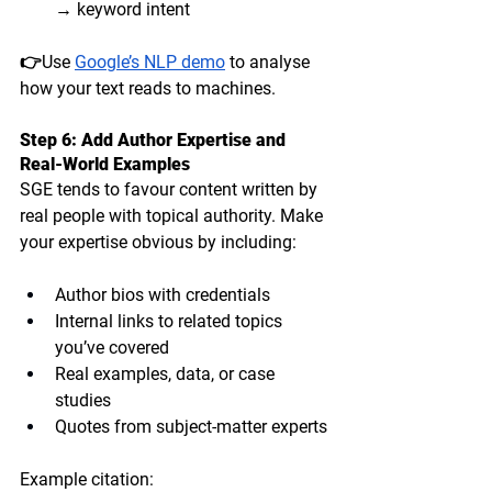
→ keyword intent
👉Use 
Google’s NLP demo
 to analyse 
how your text reads to machines.
Step 6: Add Author Expertise and 
Real-World Examples
SGE tends to favour content written by 
real people with 
topical authority
. Make 
your expertise obvious by including:
Author bios with credentials
Internal links to related topics 
you’ve covered
Real examples, data, or case 
studies
Quotes from subject-matter experts
Example citation: