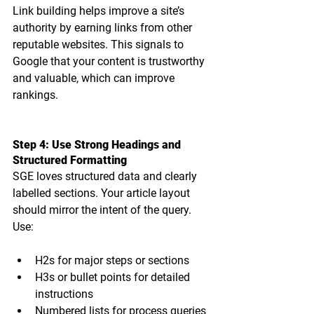
Link building helps improve a site’s 
authority by earning links from other 
reputable websites. This signals to 
Google that your content is trustworthy 
and valuable, which can improve 
rankings.
Step 4: Use Strong Headings and 
Structured Formatting
SGE loves 
structured data and clearly 
labelled sections
. Your article layout 
should mirror the intent of the query. 
Use:
H2s for major steps or sections
H3s or bullet points for detailed 
instructions
Numbered lists for process queries