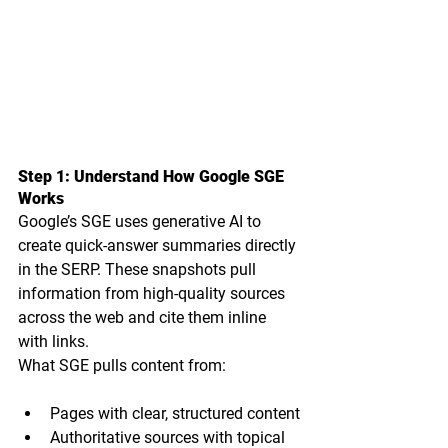
Step 1: Understand How Google SGE 
Works
Google’s SGE uses generative AI to 
create quick-answer summaries directly 
in the SERP. These snapshots pull 
information from high-quality sources 
across the web and cite them inline 
with links.
What SGE pulls content from:
Pages with clear, structured content
Authoritative sources with topical 