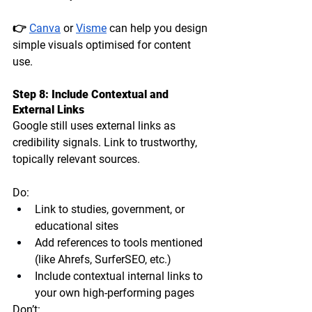
👉 
Canva
 or 
Visme
 can help you design 
simple visuals optimised for content 
use.
Step 8: Include Contextual and 
External Links
Google still uses 
external links as 
credibility signals
. Link to trustworthy, 
topically relevant sources.
Do:
Link to studies, government, or 
educational sites
Add references to tools mentioned 
(like Ahrefs, SurferSEO, etc.)
Include contextual internal links to 
your own high-performing pages
Don’t: