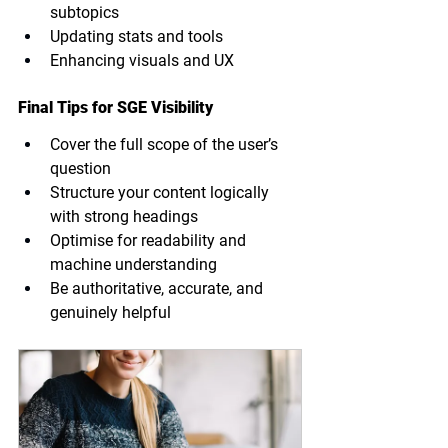
subtopics
Updating stats and tools
Enhancing visuals and UX
Final Tips for SGE Visibility
Cover the full scope of the user’s 
question
Structure your content logically 
with strong headings
Optimise for readability and 
machine understanding
Be authoritative, accurate, and 
genuinely helpful