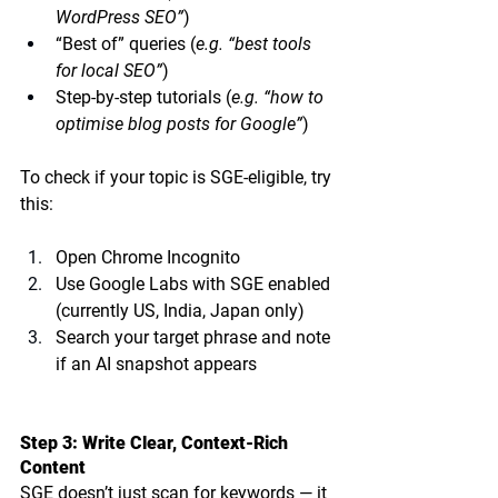
WordPress SEO”
)
“Best of” queries (
e.g. “best tools 
for local SEO”
)
Step-by-step tutorials (
e.g. “how to 
optimise blog posts for Google”
)
To check if your topic is SGE-eligible, try 
this:
Open Chrome Incognito
Use Google Labs with SGE enabled 
(currently US, India, Japan only)
Search your target phrase and note 
if an AI snapshot appears
Step 3: Write Clear, Context-Rich 
Content
SGE doesn’t just scan for keywords — it 