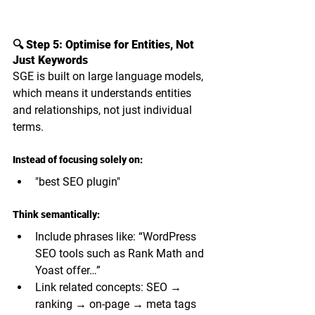
🔍 Step 5: Optimise for Entities, Not 
Just Keywords
SGE is built on large language models, 
which means it understands 
entities 
and relationships
, not just individual 
terms.
Instead of focusing solely on:
"best SEO plugin"
Think semantically:
Include phrases like: “WordPress 
SEO tools such as Rank Math and 
Yoast offer…”
Link related concepts: SEO → 
ranking → on-page → meta tags 