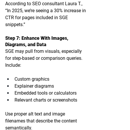
According to SEO consultant Laura T., 
“In 2025, we’re seeing a 30% increase in 
CTR for pages included in SGE 
snippets.”
Step 7: Enhance With Images, 
Diagrams, and Data
SGE may pull from visuals, especially 
for step-based or comparison queries. 
Include:
Custom graphics
Explainer diagrams
Embedded tools or calculators
Relevant charts or screenshots
Use proper 
alt text
 and 
image 
filenames
 that describe the content 
semantically.