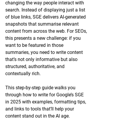
changing the way people interact with 
search. Instead of displaying just a list 
of blue links, SGE delivers AI-generated 
snapshots that summarise relevant 
content from across the web. For SEOs, 
this presents a new challenge: if you 
want to be featured in those 
summaries, you need to write content 
that’s not only informative but also 
structured, authoritative, and 
contextually rich
.
This step-by-step guide walks you 
through how to write for Google’s SGE 
in 2025 with examples, formatting tips, 
and links to tools that’ll help your 
content stand out in the AI age.