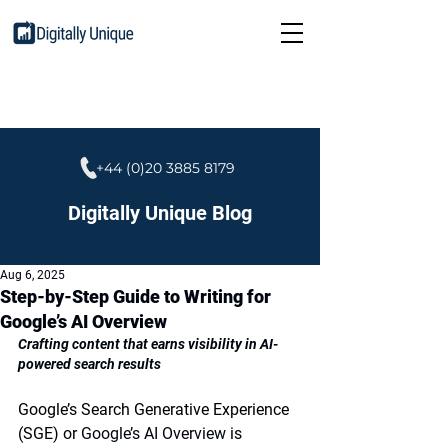
+44 (0)20 3885 8179
Digitally Unique Blog
Aug 6, 2025
Step-by-Step Guide to Writing for
Google’s AI Overview
Crafting content that earns visibility in AI-
powered search results
Google’s 
Search Generative Experience 
(SGE)
 or 
Google’s AI Overview 
is 