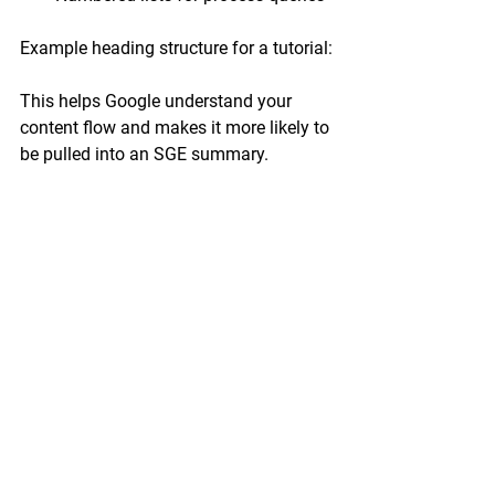
Example heading structure for a tutorial:
This helps Google understand your 
content flow and makes it more likely to 
be pulled into an SGE summary.