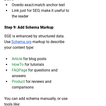
Overdo exact-match anchor text
Link just for SEO, make it useful to 
the reader
Step 9: Add Schema Markup
SGE is enhanced by structured data. 
Use 
Schema.org
 markup to describe 
your content type:
Article
 for blog posts
HowTo
 for tutorials
FAQPage
 for questions and 
answers
Product
 for reviews and 
comparisons
You can add schema manually, or use 
tools like: