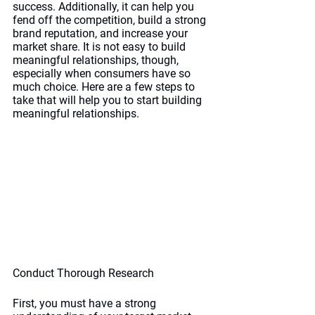
success. Additionally, it can help you 
fend off the competition, build a strong 
brand reputation, and increase your 
market share. It is not easy to build 
meaningful relationships, though, 
especially when consumers have so 
much choice. Here are a few steps to 
take that will help you to start building 
meaningful relationships.
Conduct Thorough Research
First, you must have a strong 