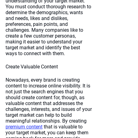
understanding of your target market. 
You must conduct thorough research to 
determine the demographics, wants 
and needs, likes and dislikes, 
preferences, pain points, and 
challenges. Many companies like to 
create a few customer personas, 
making it easier to understand your 
target market and identify the best 
ways to connect with them.
Create Valuable Content
Nowadays, every brand is creating 
content to increase online visibility. It is 
not just the search engines that you 
should create content for, though, as 
valuable content that addresses the 
challenges, interests, and issues of your 
target market can help to build 
meaningful relationships. By creating 
premium content
 that is valuable to 
your target market, you can keep them 