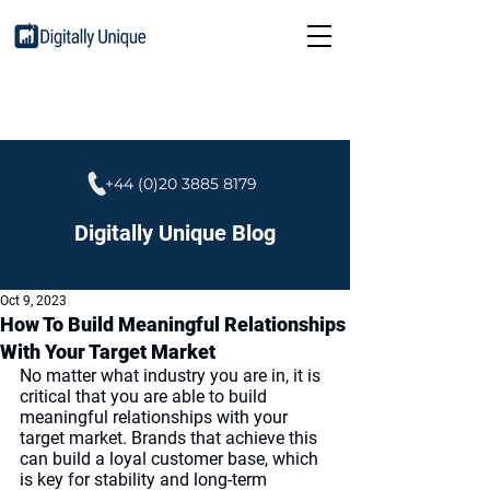
+44 (0)20 3885 8179
Digitally Unique Blog
Oct 9, 2023
How To Build Meaningful Relationships
With Your Target Market
No matter what industry you are in, it is 
critical that you are able to build 
meaningful relationships with your 
target market. Brands that achieve this 
can build a loyal customer base, which 
is key for stability and long-term 