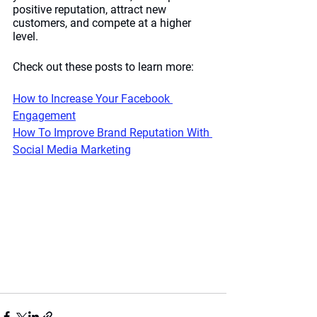
positive reputation, attract new 
customers, and compete at a higher 
level. 
Check out these posts to learn more:
How to Increase Your Facebook 
Engagement
How To Improve Brand Reputation With 
Social Media Marketing