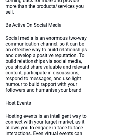
coming back for more and provide 
more than the products/services you 
sell.
Be Active On Social Media
Social media is an enormous two-way 
communication channel, so it can be 
an effective way to build relationships 
and develop a positive reputation. To 
build relationships via social media, 
you should share valuable and relevant 
content, participate in discussions, 
respond to messages, and use light 
humour to build rapport with your 
followers and humanise your brand. 
Host Events
Hosting events is an intelligent way to 
connect with your target market, as it 
allows you to engage in face-to-face 
interactions. Even virtual events can 