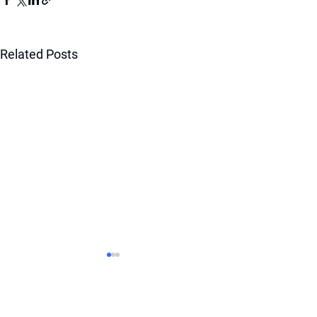
Related Posts
BOOST YOUR RANKING
WITH OUR