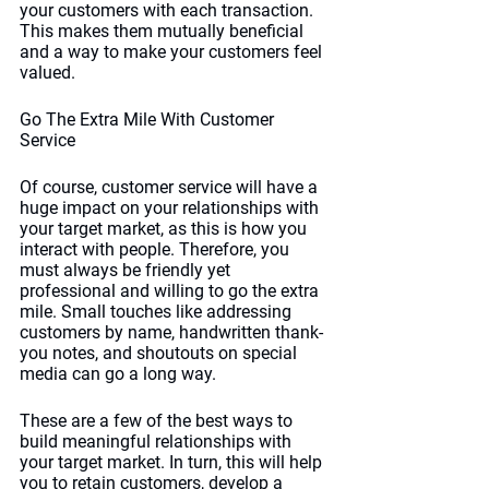
your customers with each transaction. 
This makes them mutually beneficial 
and a way to make your customers feel 
valued. 
Go The Extra Mile With Customer 
Service
Of course, customer service will have a 
huge impact on your relationships with 
your target market, as this is how you 
interact with people. Therefore, you 
must always be friendly yet 
professional and willing to go the extra 
mile. Small touches like addressing 
customers by name, handwritten thank-
you notes, and shoutouts on special 
media can go a long way. 
These are a few of the best ways to 
build meaningful relationships with 
your target market. In turn, this will help 
you to retain customers, develop a 