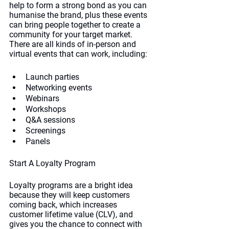
help to form a strong bond as you can 
humanise the brand, plus these events 
can bring people together to create a 
community for your target market. 
There are all kinds of in-person and 
virtual events that can work, including:
Launch parties
Networking events
Webinars
Workshops
Q&A sessions
Screenings
Panels
Start A Loyalty Program
Loyalty programs are a bright idea 
because they will keep customers 
coming back, which increases 
customer lifetime value (CLV), and 
gives you the chance to connect with 