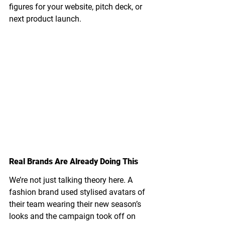
figures for your website, pitch deck, or 
next product launch.
Real Brands Are Already Doing This
We’re not just talking theory here. A 
fashion brand used stylised avatars of 
their team wearing their new season’s 
looks and the campaign took off on 