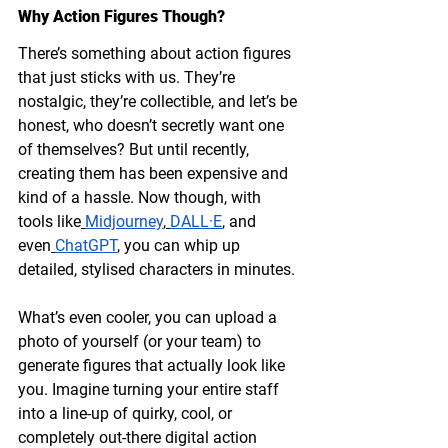
Why Action Figures Though?
There’s something about action figures 
that just sticks with us. They’re 
nostalgic, they’re collectible, and let’s be 
honest, who doesn’t secretly want one 
of themselves? But until recently, 
creating them has been expensive and 
kind of a hassle. Now though, with 
tools like
Midjourney
,
DALL·E
, and 
even
ChatGPT
, you can whip up 
detailed, stylised characters in minutes.
What’s even cooler, you can upload a 
photo of yourself (or your team) to 
generate figures that actually look like 
you. Imagine turning your entire staff 
into a line-up of quirky, cool, or 
completely out-there digital action 