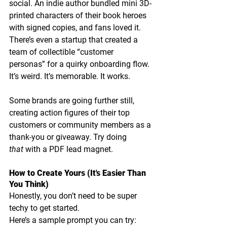
social. An indie author bundled mini 3D-
printed characters of their book heroes 
with signed copies, and fans loved it. 
There’s even a startup that created a 
team of collectible “customer 
personas” for a quirky onboarding flow.
It’s weird. It’s memorable. It works.
Some brands are going further still, 
creating action figures of their top 
customers or community members as a 
thank-you or giveaway. Try doing 
that
 with a PDF lead magnet.
How to Create Yours (It's Easier Than 
You Think)
Honestly, you don’t need to be super 
techy to get started. 
Here’s a sample prompt you can try: