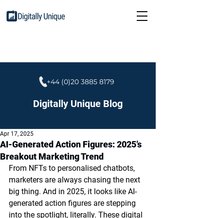
+44 (0)20 3885 8179
Digitally Unique Blog
Apr 17, 2025
AI-Generated Action Figures: 2025’s
Breakout Marketing Trend
From NFTs to personalised chatbots, 
marketers are always chasing the next 
big thing. And in 2025, it looks like AI-
generated action figures are stepping 
into the spotlight, literally. These digital 