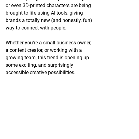
or even 3D-printed characters are being 
brought to life using AI tools, giving 
brands a totally new (and honestly, fun) 
way to connect with people.
Whether you’re a small business owner, 
a content creator, or working with a 
growing team, this trend is opening up 
some exciting, and surprisingly 
accessible creative possibilities.