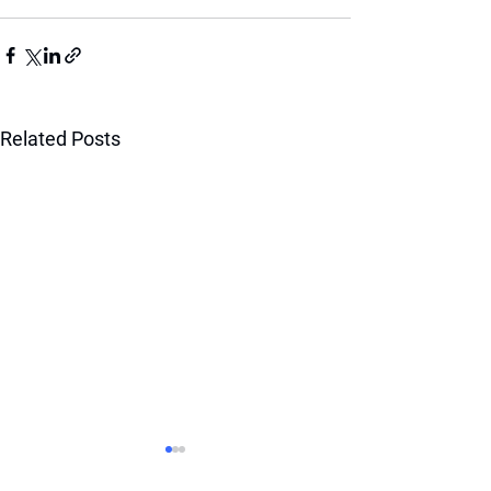
Related Posts