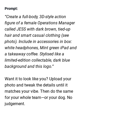
Prompt: 
“Create a full-body, 3D-style action 
figure of a female Operations Manager 
called JESS with dark brown, tied-up 
hair and smart casual clothing (see 
photo). Include in accessories in box: 
white headphones, Mint green iPad and 
a takeaway coffee. Stylised like a 
limited-edition collectable, dark blue 
background and this logo.”
Want it to look like you? Upload your 
photo and tweak the details until it 
matches your vibe. Then do the same 
for your whole team—or your dog. No 
judgement.