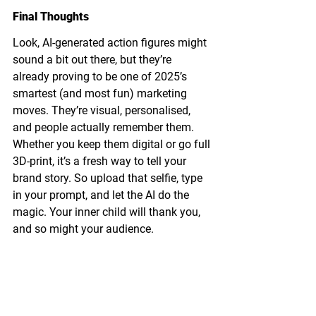
Final Thoughts
Look, AI-generated action figures might 
sound a bit out there, but they’re 
already proving to be one of 2025’s 
smartest (and most fun) marketing 
moves. They’re visual, personalised, 
and people actually remember them.
Whether you keep them digital or go full 
3D-print, it’s a fresh way to tell your 
brand story. So upload that selfie, type 
in your prompt, and let the AI do the 
magic. Your inner child will thank you, 
and so might your audience.