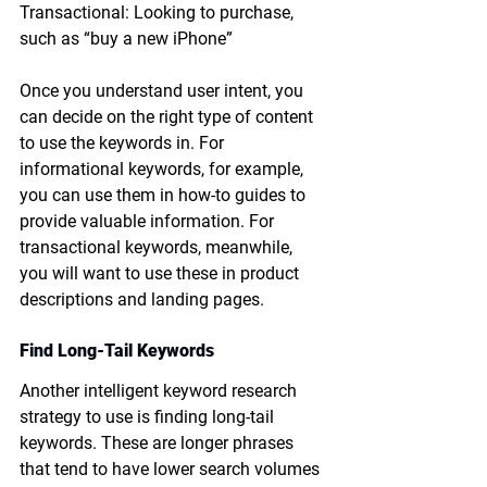
Transactional: Looking to purchase, 
such as “buy a new iPhone”
Once you understand user intent, you 
can decide on the right type of content 
to use the keywords in. For 
informational keywords, for example, 
you can use them in how-to guides to 
provide valuable information. For 
transactional keywords, meanwhile, 
you will want to use these in product 
descriptions and landing pages. 
Find Long-Tail Keywords
Another intelligent keyword research 
strategy to use is finding long-tail 
keywords. These are longer phrases 
that tend to have lower search volumes 