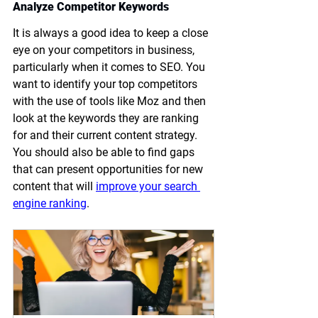
Analyze Competitor Keywords
It is always a good idea to keep a close 
eye on your competitors in business, 
particularly when it comes to SEO. You 
want to identify your top competitors 
with the use of tools like Moz and then 
look at the keywords they are ranking 
for and their current content strategy. 
You should also be able to find gaps 
that can present opportunities for new 
content that will 
improve your search 
engine ranking
.