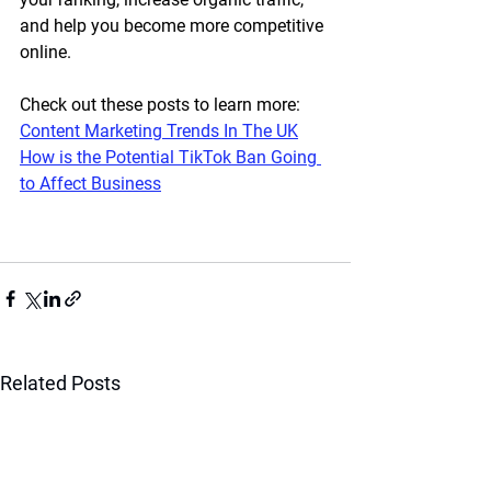
and help you become more competitive 
online.
Check out these posts to learn more:
Content Marketing Trends In The UK
How is the Potential TikTok Ban Going 
to Affect Business
Related Posts