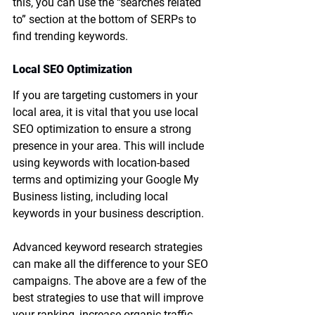
this, you can use the “searches related 
to” section at the bottom of SERPs to 
find trending keywords. 
Local SEO Optimization
If you are targeting customers in your 
local area, it is vital that you use local 
SEO optimization to ensure a strong 
presence in your area. This will include 
using keywords with location-based 
terms and optimizing your Google My 
Business listing, including local 
keywords in your business description. 
Advanced keyword research strategies 
can make all the difference to your SEO 
campaigns. The above are a few of the 
best strategies to use that will improve 
your ranking, increase organic traffic, 