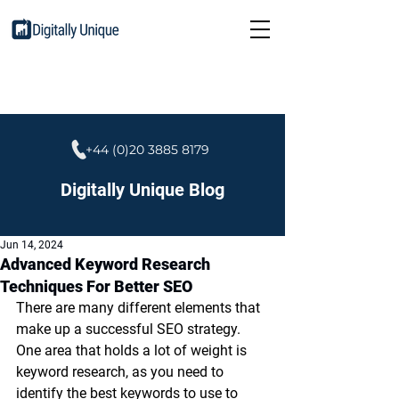
+44 (0)20 3885 8179
Digitally Unique Blog
Jun 14, 2024
Advanced Keyword Research
Techniques For Better SEO
There are many different elements that 
make up a successful SEO strategy. 
One area that holds a lot of weight is 
keyword research, as you need to 
identify the best keywords to use to 