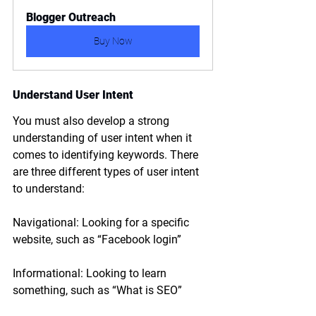
Blogger Outreach
Buy Now
Understand User Intent
You must also develop a strong 
understanding of user intent when it 
comes to identifying keywords. There 
are three different types of user intent 
to understand:
Navigational: Looking for a specific 
website, such as “Facebook login”
Informational: Looking to learn 
something, such as “What is SEO”