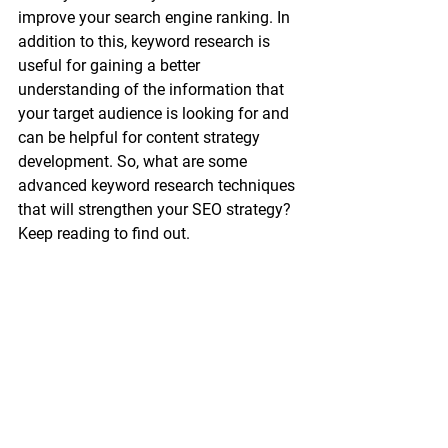
improve your search engine ranking. In 
addition to this, keyword research is 
useful for gaining a better 
understanding of the information that 
your target audience is looking for and 
can be helpful for content strategy 
development. So, what are some 
advanced keyword research techniques 
that will strengthen your SEO strategy? 
Keep reading to find out. 