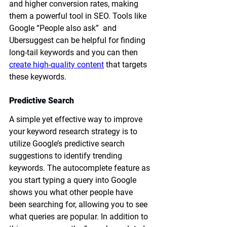
and higher conversion rates, making 
them a powerful tool in SEO. Tools like 
Google “People also ask”  and 
Ubersuggest can be helpful for finding 
long-tail keywords and you can then 
create high-quality content
 that targets 
these keywords. 
Predictive Search
A simple yet effective way to improve 
your keyword research strategy is to 
utilize Google’s predictive search 
suggestions to identify trending 
keywords. The autocomplete feature as 
you start typing a query into Google 
shows you what other people have 
been searching for, allowing you to see 
what queries are popular. In addition to 