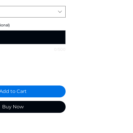
onal)
0/500
Add to Cart
Buy Now