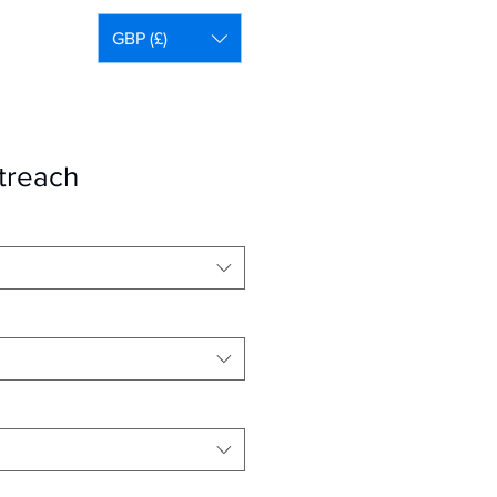
GBP (£)
treach