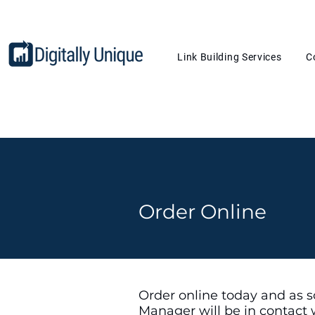
Link Building Services
C
Order Online
Order online today and as s
Manager will be in contact 