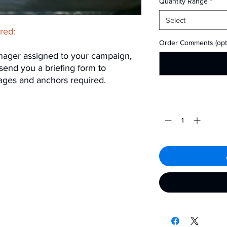
Quantity Range
*
Select
ired:
Order Comments (opti
nager assigned to your campaign,
 send you a briefing form to
ages and anchors required.
Quantity
*