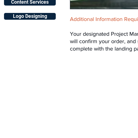
Content Services
Logo Designing
Additional Information Requ
Your designated Project Ma
will confirm your order, and
complete with the landing p