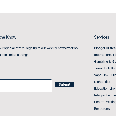
 the Know!
Services
 our special offers, sign up to our weekly newsletter so
Blogger Outre
u don't miss a thing!
International L
Gambling & iGa
Travel Link Bui
Vape Link Buil
Niche Edits
Submit
Education Link
Infographic Lin
Content Writin
Resources