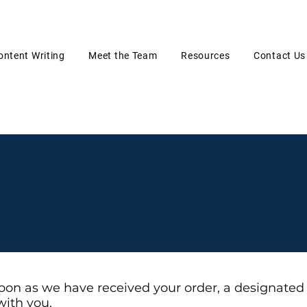
ontent Writing
Meet the Team
Resources
Contact Us
oon as we have received your order, a designated
with you.