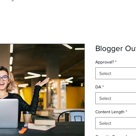
Blogger Ou
Approval?
*
Select
DA
*
Select
Content Length
*
Select