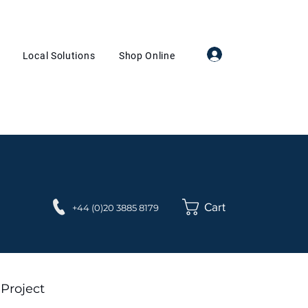
Log In
Local Solutions
Shop Online
Cart
+44 (0)20 3885 8179
 Project