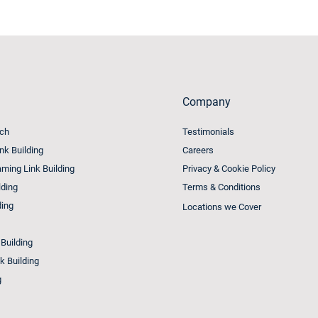
Company
ach
Testimonials
ink Building
Careers
ming Link Building
Privacy & Cookie Policy
lding
Terms & Conditions
ding
Locations we Cover
 Building
k Building
g