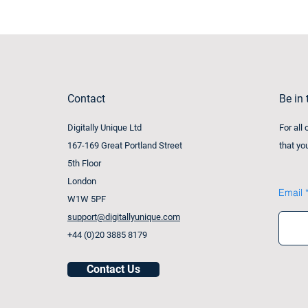
Contact
Be in
Digitally Unique Ltd
For all
167-169 Great Portland Street
that yo
5th Floor
London
Email
W1W 5PF
support@digitallyunique.com
+44 (0)20 3885 8179
Contact Us