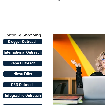
Continue Shopping
Blogger Outreach
International Outreach
Vape Outreach
Niche Edits
CBD Outreach
Infographic Outreach