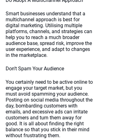
Do Adopt A Multichannel Approach
Smart businesses understand that a 
multichannel approach is best for 
digital marketing. Utilising multiple 
platforms, channels, and strategies can 
help you to reach a much broader 
audience base, spread risk, improve the 
user experience, and adapt to changes 
in the marketplace. 
Don’t Spam Your Audience
You certainly need to be active online to 
engage your target market, but you 
must avoid spamming your audience. 
Posting on social media throughout the 
day, bombarding customers with 
emails, and excessive ads can irritate 
customers and turn them away for 
good. It is all about finding the right 
balance so that you stick in their mind 
without frustrating them. 