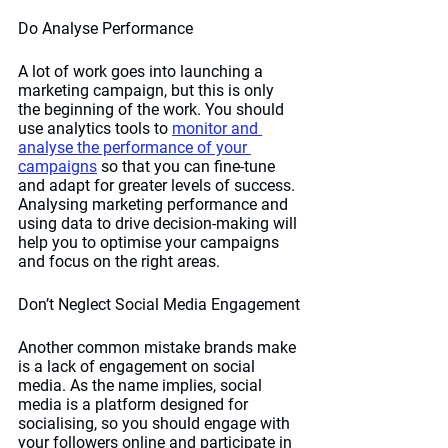
Do Analyse Performance
A lot of work goes into launching a 
marketing campaign, but this is only 
the beginning of the work. You should 
use analytics tools to 
monitor and 
analyse the performance of your 
campaigns
 so that you can fine-tune 
and adapt for greater levels of success. 
Analysing marketing performance and 
using data to drive decision-making will 
help you to optimise your campaigns 
and focus on the right areas. 
Don’t Neglect Social Media Engagement
Another common mistake brands make 
is a lack of engagement on social 
media. As the name implies, social 
media is a platform designed for 
socialising, so you should engage with 
your followers online and participate in 