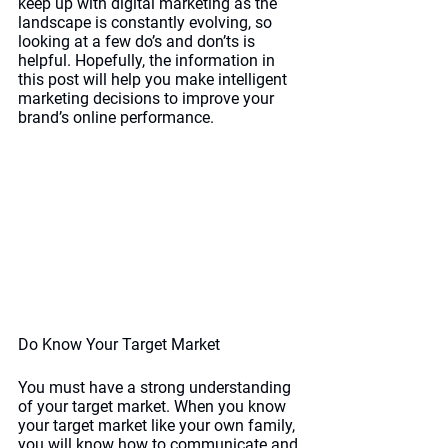
keep up with digital marketing as the 
landscape is constantly evolving, so 
looking at a few do’s and don’ts is 
helpful. Hopefully, the information in 
this post will help you make intelligent 
marketing decisions to improve your 
brand’s online performance.
Do Know Your Target Market
You must have a strong understanding 
of your target market. When you know 
your target market like your own family, 
you will know how to communicate and 