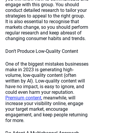
engage with this group. You should 
conduct detailed research to tailor your 
strategies to appeal to the right group. 
It is also essential to recognise that 
markets change, so you should perform 
regular research and keep abreast of 
changing consumer habits and trends. 
Don’t Produce Low-Quality Content
One of the biggest mistakes businesses 
make in 2023 is generating high-
volume, low-quality content (often 
written by AI). Low-quality content will 
have no impact, is easy to ignore, and 
could even harm your reputation. 
Premium content
, meanwhile, will 
increase your visibility online, engage 
your target market, encourage 
engagement, and keep people returning 
for more. 