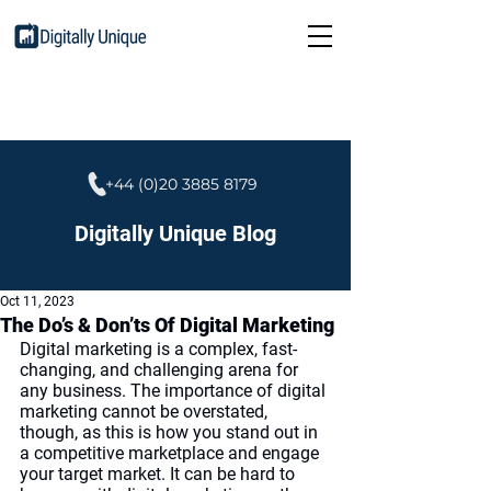
+44 (0)20 3885 8179
Digitally Unique Blog
Oct 11, 2023
The Do’s & Don’ts Of Digital Marketing
Digital marketing is a complex, fast-
changing, and challenging arena for 
any business. The importance of digital 
marketing cannot be overstated, 
though, as this is how you stand out in 
a competitive marketplace and engage 
your target market. It can be hard to 