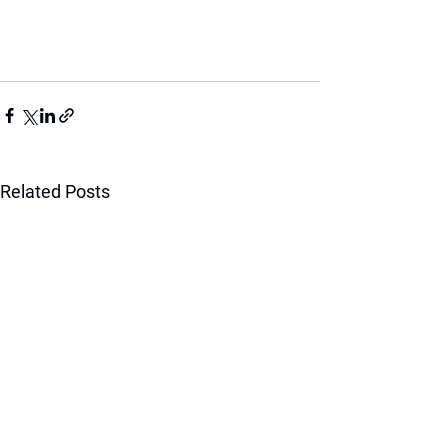
Related Posts