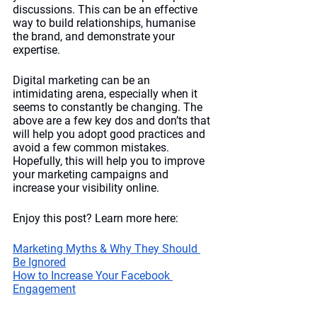
discussions. This can be an effective 
way to build relationships, humanise 
the brand, and demonstrate your 
expertise. 
Digital marketing can be an 
intimidating arena, especially when it 
seems to constantly be changing. The 
above are a few key dos and don’ts that 
will help you adopt good practices and 
avoid a few common mistakes. 
Hopefully, this will help you to improve 
your marketing campaigns and 
increase your visibility online.
Enjoy this post? Learn more here:
Marketing Myths & Why They Should 
Be Ignored
How to Increase Your Facebook 
Engagement