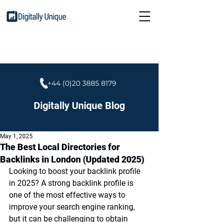
+44 (0)20 3885 8179
Digitally Unique Blog
May 1, 2025
The Best Local Directories for
Backlinks in London (Updated 2025)
Looking to boost your backlink profile 
in 2025? A strong backlink profile is 
one of the most effective ways to 
improve your search engine ranking, 
but it can be challenging to obtain 