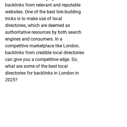
backlinks from relevant and reputable 
websites. One of the best link-building 
tricks is to make use of local 
directories, which are deemed as 
authoritative resources by both search 
engines and consumers. In a 
competitive marketplace like London, 
backlinks from credible local directories 
can give you a competitive edge. So, 
what are some of the best local 
directories for backlinks in London in 
2025?