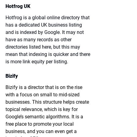
Hotfrog UK
Hotfrog is a global online directory that 
has a dedicated UK business listing 
and is indexed by Google. It may not 
have as many records as other 
directories listed here, but this may 
mean that indexing is quicker and there 
is more link equity per listing.
Bizify
Bizify is a director that is on the rise 
with a focus on small to mid-sized 
businesses. This structure helps create 
topical relevance, which is key for 
Google’s semantic algorithms. It is a 
free place to promote your local 
business, and you can even get a 