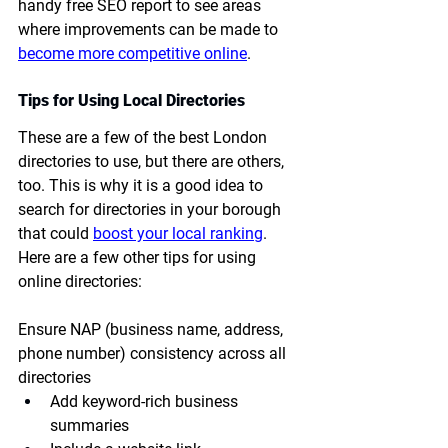
handy free SEO report to see areas 
where improvements can be made to 
become more competitive online
.
Tips for Using Local Directories
These are a few of the best London 
directories to use, but there are others, 
too. This is why it is a good idea to 
search for directories in your borough 
that could 
boost your local ranking
. 
Here are a few other tips for using 
online directories:
Ensure NAP (business name, address, 
phone number) consistency across all 
directories
Add keyword-rich business 
summaries