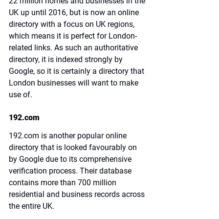
22 million homes and businesses in the 
UK up until 2016, but is now an online 
directory with a focus on UK regions, 
which means it is perfect for London-
related links. As such an authoritative 
directory, it is indexed strongly by 
Google, so it is certainly a directory that 
London businesses will want to make 
use of.
192.com
192.com
 is another popular online 
directory that is looked favourably on 
by Google due to its comprehensive 
verification process. Their database 
contains more than 700 million 
residential and business records across 
the entire UK.