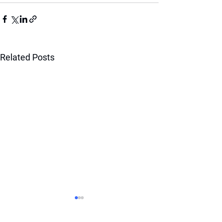
Related Posts
BOOST YOUR RANKING