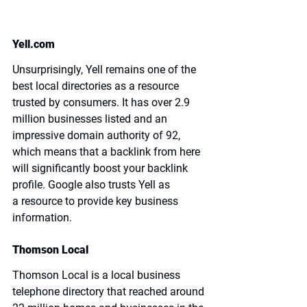
Yell.com
Unsurprisingly, Yell remains one of the 
best local directories as a resource 
trusted by consumers. It has over 2.9 
million businesses listed and an 
impressive 
domain authority of 92
, 
which means that a backlink from here 
will significantly boost your backlink 
profile. Google also trusts Yell as 
a resource to provide key business 
information.
Thomson Local
Thomson Local is a local business 
telephone directory that reached around 