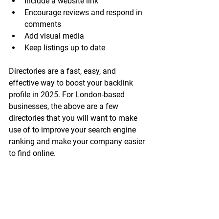
Include a website link
Encourage reviews and respond in 
comments
Add visual media
Keep listings up to date
Directories are a fast, easy, and 
effective way to boost your backlink 
profile in 2025. For London-based 
businesses, the above are a few 
directories that you will want to make 
use of to improve your search engine 
ranking and make your company easier 
to find online.