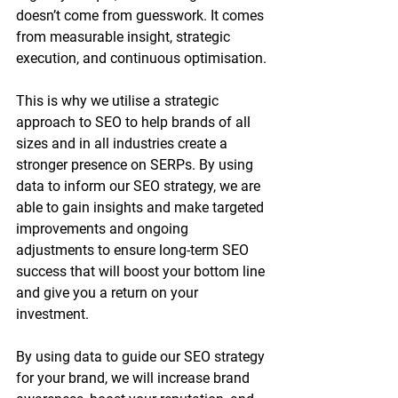
doesn’t come from guesswork. It comes 
from measurable insight, strategic 
execution, and continuous optimisation.
This is why we utilise a strategic 
approach to SEO to help brands of all 
sizes and in all industries create a 
stronger presence on SERPs. By using 
data to inform our SEO strategy, we are 
able to gain insights and make targeted 
improvements and ongoing 
adjustments to ensure long-term SEO 
success that will boost your bottom line 
and give you a return on your 
investment. 
By using data to guide our SEO strategy 
for your brand, we will increase brand 