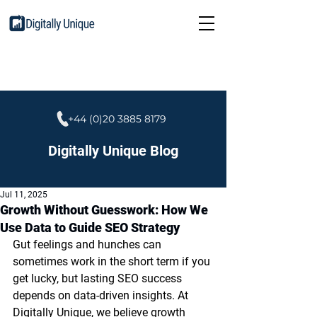
+44 (0)20 3885 8179
Digitally Unique Blog
Jul 11, 2025
Growth Without Guesswork: How We
Use Data to Guide SEO Strategy
Gut feelings and hunches can 
sometimes work in the short term if you 
get lucky, but lasting SEO success 
depends on data-driven insights. At 
Digitally Unique, we believe growth 