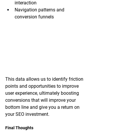
interaction
Navigation patterns and 
conversion funnels
This data allows us to identify friction 
points and opportunities to improve 
user experience, ultimately boosting 
conversions that will improve your 
bottom line and give you a return on 
your SEO investment.
Final Thoughts