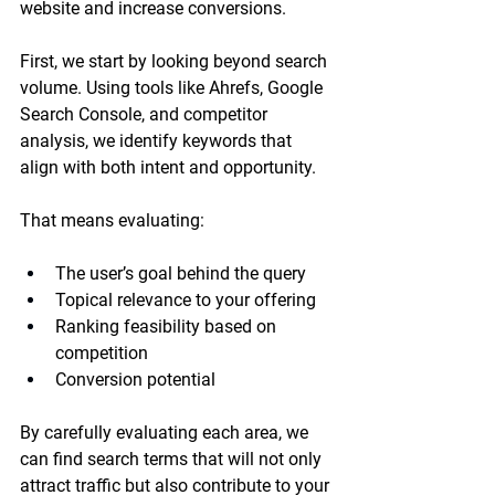
website and increase conversions. 
First, we start by looking beyond search 
volume. Using tools like Ahrefs, Google 
Search Console, and competitor 
analysis, we identify keywords that 
align with both intent and opportunity.
That means evaluating:
The user’s goal behind the query
Topical relevance to your offering
Ranking feasibility based on 
competition
Conversion potential
By carefully evaluating each area, we 
can find search terms that will not only 
attract traffic but also contribute to your 