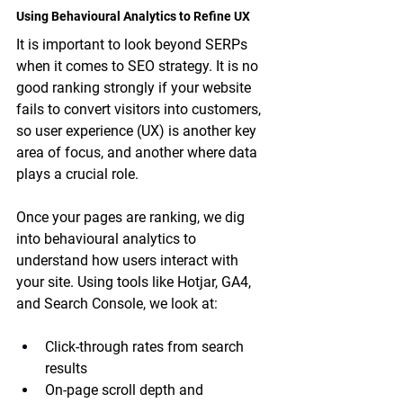
Using Behavioural Analytics to Refine UX
It is important to look beyond SERPs 
when it comes to SEO strategy. It is no 
good ranking strongly if your website 
fails to convert visitors into customers, 
so user experience (UX) is another key 
area of focus, and another where data 
plays a crucial role.
Once your pages are ranking, we dig 
into behavioural analytics to 
understand how users interact with 
your site. Using tools like Hotjar, GA4, 
and Search Console, we look at:
Click-through rates from search 
results
On-page scroll depth and 