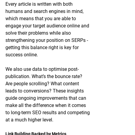
Every article is written with both 
humans and search engines in mind, 
which means that you are able to 
engage your target audience online and 
solve their problems while also 
strengthening your position on SERPs - 
getting this balance right is key for 
success online. 
We also use data to optimise post-
publication. What’s the bounce rate? 
Are people scrolling? What content 
leads to conversions? These insights 
guide ongoing improvements that can 
make all the difference when it comes 
to long-term SEO results and competing 
at a much higher level. 
Link Building Backed by Metrics