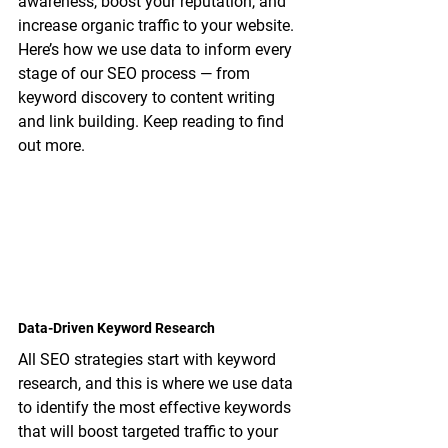
awareness, boost your reputation, and 
increase organic traffic to your website. 
Here’s how we use data to inform every 
stage of our SEO process — from 
keyword discovery to content writing 
and link building. Keep reading to find 
out more.
Data-Driven Keyword Research
All SEO strategies start with keyword 
research, and this is where we use data 
to identify the most effective keywords 
that will boost targeted traffic to your 