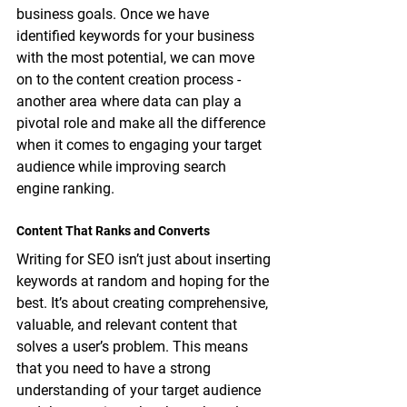
business goals. Once we have 
identified keywords for your business 
with the most potential, we can move 
on to the content creation process - 
another area where data can play a 
pivotal role and make all the difference 
when it comes to engaging your target 
audience while improving search 
engine ranking.
Content That Ranks and Converts
Writing for SEO isn’t just about inserting 
keywords at random and hoping for the 
best. It’s about creating comprehensive, 
valuable, and relevant content that 
solves a user’s problem. This means 
that you need to have a strong 
understanding of your target audience 