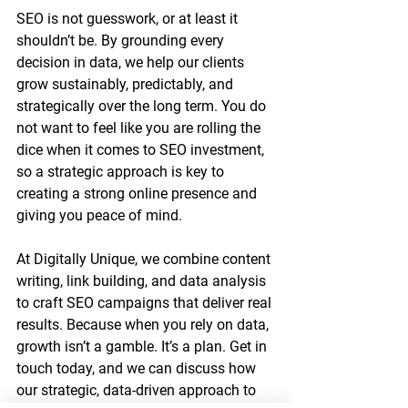
SEO is not guesswork, or at least it 
shouldn’t be. By grounding every 
decision in data, we help our clients 
grow sustainably, predictably, and 
strategically over the long term. You do 
not want to feel like you are rolling the 
dice when it comes to SEO investment, 
so a strategic approach is key to 
creating a strong online presence and 
giving you peace of mind.
At Digitally Unique, we combine content 
writing, link building, and data analysis 
to craft SEO campaigns that deliver real 
results. Because when you rely on data, 
growth isn’t a gamble. It’s a plan. Get in 
touch today, and we can discuss how 
our strategic, data-driven approach to 