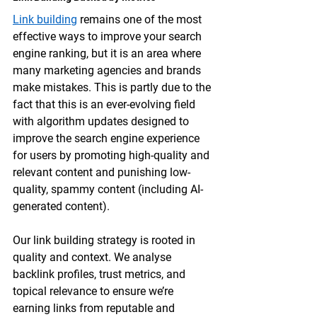
Link building
 remains one of the most 
effective ways to improve your search 
engine ranking, but it is an area where 
many marketing agencies and brands 
make mistakes. This is partly due to the 
fact that this is an ever-evolving field 
with algorithm updates designed to 
improve the search engine experience 
for users by promoting high-quality and 
relevant content and punishing low-
quality, spammy content (including AI-
generated content). 
Our 
link building
 strategy is rooted in 
quality and context. We analyse 
backlink profiles, trust metrics, and 
topical relevance to ensure we’re 
earning links from reputable and 