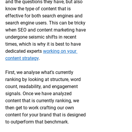
and the questions they have, but also 
know the type of content that is 
effective for both search engines and 
search engine users. This can be tricky 
when SEO and content marketing have 
undergone seismic shifts in recent 
times, which is why it is best to have 
dedicated experts 
working on your 
content strategy
.
First, we analyse what’s currently 
ranking by looking at structure, word 
count, readability, and engagement 
signals. Once we have analyzed 
content that is currently ranking, we 
then get to work crafting our own 
content for your brand that is designed 
to outperform that benchmark. 