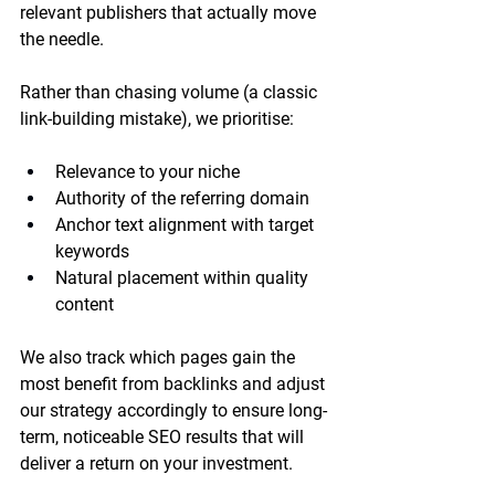
relevant publishers that actually move 
the needle.
Rather than chasing volume (a classic 
link-building mistake), we prioritise:
Relevance to your niche
Authority of the referring domain
Anchor text alignment with target 
keywords
Natural placement within quality 
content
We also track which pages gain the 
most benefit from backlinks and adjust 
our strategy accordingly to ensure long-
term, noticeable SEO results that will 
deliver a return on your investment.