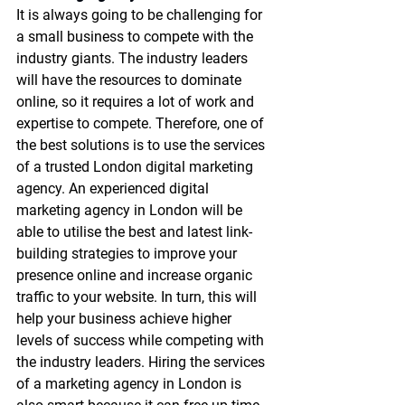
It is always going to be challenging for 
a small business to compete with the 
industry giants. The industry leaders 
will have the resources to dominate 
online, so it requires a lot of work and 
expertise to compete. Therefore, one of 
the best solutions is to use the services 
of a trusted 
London digital marketing 
agency
. An experienced 
digital 
marketing agency in London
 will be 
able to utilise the best and latest link-
building strategies to improve your 
presence online and increase organic 
traffic to your website. In turn, this will 
help your business achieve higher 
levels of success while competing with 
the industry leaders. Hiring the services 
of a 
marketing agency in London
 is 