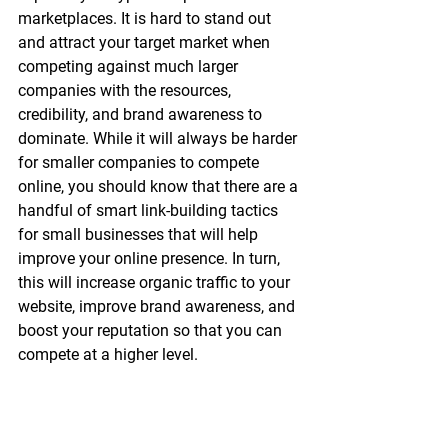
marketplaces. It is hard to stand out 
and attract your target market when 
competing against much larger 
companies with the resources, 
credibility, and brand awareness to 
dominate. While it will always be harder 
for smaller companies to compete 
online, you should know that there are a 
handful of smart link-building tactics 
for small businesses that will help 
improve your online presence. In turn, 
this will increase organic traffic to your 
website, improve brand awareness, and 
boost your reputation so that you can 
compete at a higher level.