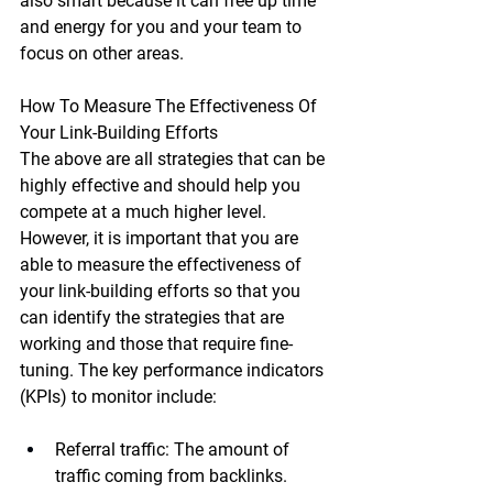
also smart because it can free up time 
and energy for you and your team to 
focus on other areas.
How To Measure The Effectiveness Of 
Your Link-Building Efforts
The above are all strategies that can be 
highly effective and should help you 
compete at a much higher level. 
However, it is important that you are 
able to measure the effectiveness of 
your link-building efforts so that you 
can identify the strategies that are 
working and those that require fine-
tuning. The key performance indicators 
(KPIs) to monitor include:
Referral traffic:
 The amount of 
traffic coming from backlinks.