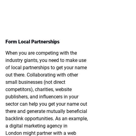
Form Local Partnerships
When you are competing with the 
industry giants, you need to make use 
of local partnerships to get your name 
out there. Collaborating with other 
small businesses (not direct 
competitors), charities, website 
publishers, and influencers in your 
sector can help you get your name out 
there and generate mutually beneficial 
backlink opportunities. As an example, 
a 
digital marketing agency in 
London
 might partner with a web 