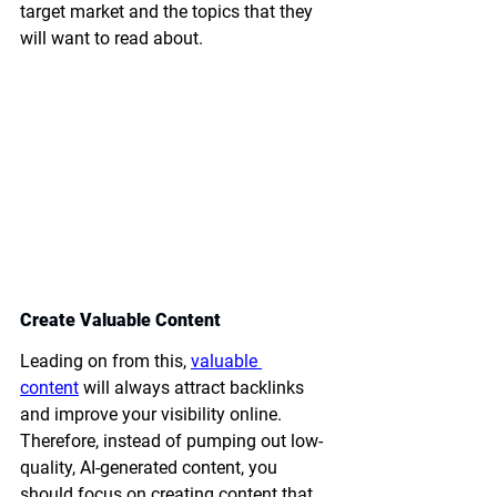
target market and the topics that they 
will want to read about.
Create Valuable Content
Leading on from this, 
valuable 
content
 will always attract backlinks 
and improve your visibility online. 
Therefore, instead of pumping out low-
quality, AI-generated content, you 
should focus on creating content that 