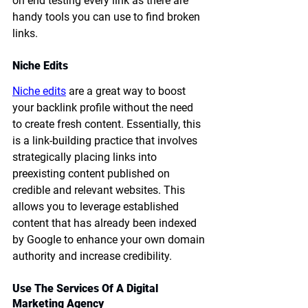
on end testing every link as there are 
handy tools you can use to find broken 
links.
Niche Edits
Niche edits
 are a great way to boost 
your backlink profile without the need 
to create fresh content. Essentially, this 
is a link-building practice that involves 
strategically placing links into 
preexisting content published on 
credible and relevant websites. This 
allows you to leverage established 
content that has already been indexed 
by Google to enhance your own domain 
authority and increase credibility.
Use The Services Of A Digital 
Marketing Agency