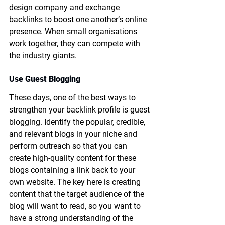
design company and exchange 
backlinks to boost one another’s online 
presence. When small organisations 
work together, they can compete with 
the industry giants.
Use Guest Blogging
These days, one of the best ways to 
strengthen your backlink profile is guest 
blogging. Identify the popular, credible, 
and relevant blogs in your niche and 
perform outreach so that you can 
create high-quality content for these 
blogs containing a link back to your 
own website. The key here is creating 
content that the target audience of the 
blog will want to read, so you want to 
have a strong understanding of the 