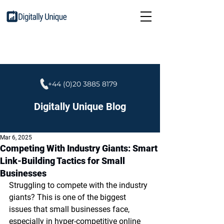
+44 (0)20 3885 8179
Digitally Unique Blog
Mar 6, 2025
Competing With Industry Giants: Smart
Link-Building Tactics for Small
Businesses
Struggling to compete with the industry 
giants? This is one of the biggest 
issues that small businesses face, 
especially in hyper-competitive online 