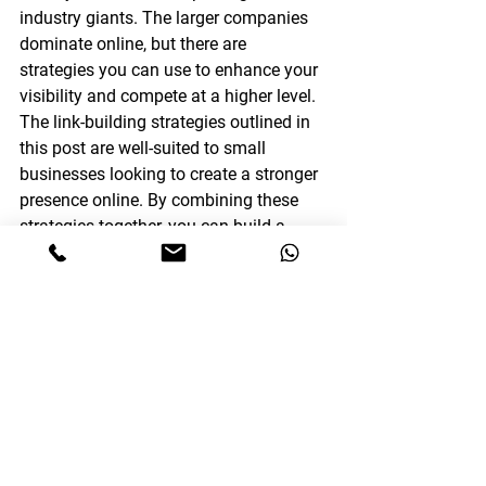
industry giants. The larger companies 
dominate online, but there are 
strategies you can use to enhance your 
visibility and compete at a higher level. 
The link-building strategies outlined in 
this post are well-suited to small 
businesses looking to create a stronger 
presence online. By combining these 
strategies together, you can build a 
strong backlink profile that will help you 
stand out from the crowd and engage 
your target audience online. This 
should help you compete with the 
industry leaders while also driving new 
levels of success for your business.