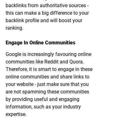
backlinks from authoritative sources - 
this can make a big difference to your 
backlink profile and will boost your 
ranking.
Engage In Online Communities
Google is increasingly favouring online 
communities like Reddit and Quora. 
Therefore, it is smart to engage in these 
online communities and share links to 
your website - just make sure that you 
are not spamming these communities 
by providing useful and engaging 
information, such as your industry 
expertise.