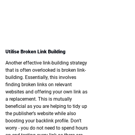
Utilise Broken Link Building
Another effective link-building strategy 
that is often overlooked is broken link-
building. Essentially, this involves 
finding broken links on relevant 
websites and offering your own link as 
a replacement. This is mutually 
beneficial as you are helping to tidy up 
the publisher’s website while also 
boosting your backlink profile. Don't 
worry - you do not need to spend hours 