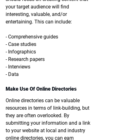
your target audience will find 
interesting, valuable, and/or 
entertaining. This can include:
- Comprehensive guides
- Case studies
- Infographics
- Research papers
- Interviews
- Data
Make Use Of Online Directories
Online directories can be valuable 
resources in terms of link-building, but 
they are often overlooked. By 
submitting your information and a link 
to your website at local and industry 
online directories, you can earn 