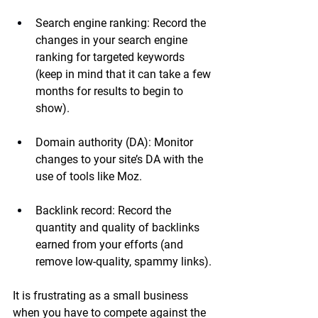
Search engine ranking:
 Record the 
changes in your search engine 
ranking for targeted keywords 
(keep in mind that it can take a few 
months for results to begin to 
show).
Domain authority (DA):
 Monitor 
changes to your site’s DA with the 
use of tools like Moz.
Backlink record:
 Record the 
quantity and quality of backlinks 
earned from your efforts (and 
remove low-quality, spammy links).
It is frustrating as a small business 
when you have to compete against the 